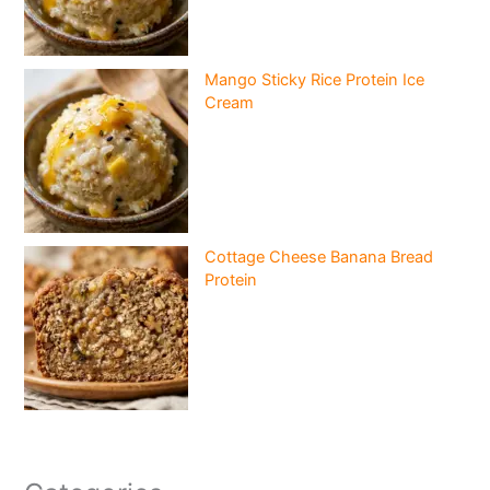
Mango Sticky Rice Protein Ice
Cream
Cottage Cheese Banana Bread
Protein