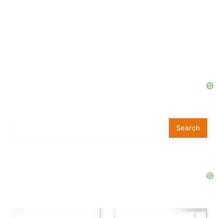
Search
Search