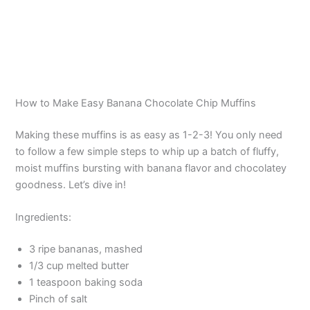
How to Make Easy Banana Chocolate Chip Muffins
Making these muffins is as easy as 1-2-3! You only need
to follow a few simple steps to whip up a batch of fluffy,
moist muffins bursting with banana flavor and chocolatey
goodness. Let’s dive in!
Ingredients:
3 ripe bananas, mashed
1/3 cup melted butter
1 teaspoon baking soda
Pinch of salt