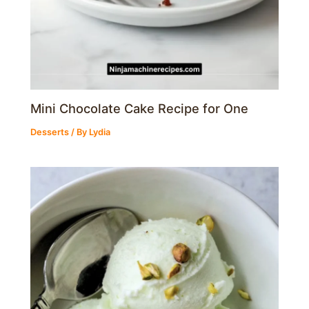
Mini Chocolate Cake Recipe for One
Desserts
/ By
Lydia