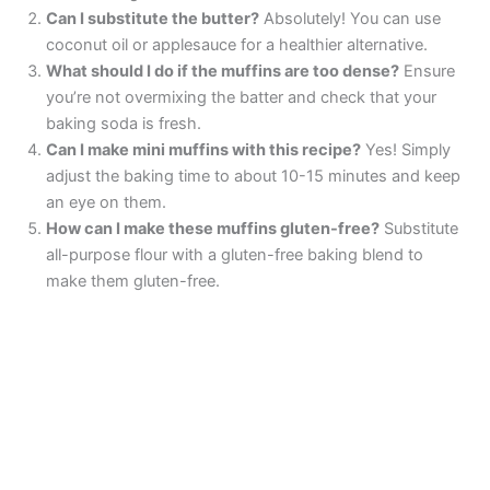
Can I substitute the butter?
Absolutely! You can use
coconut oil or applesauce for a healthier alternative.
What should I do if the muffins are too dense?
Ensure
you’re not overmixing the batter and check that your
baking soda is fresh.
Can I make mini muffins with this recipe?
Yes! Simply
adjust the baking time to about 10-15 minutes and keep
an eye on them.
How can I make these muffins gluten-free?
Substitute
all-purpose flour with a gluten-free baking blend to
make them gluten-free.