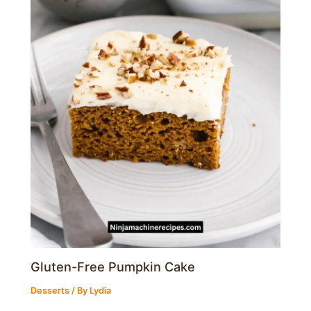
Gluten-Free Pumpkin Cake
Desserts
/ By
Lydia