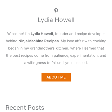
Pinterest
Lydia Howell
Welcome! I’m
Lydia Howell
, founder and recipe developer
behind
Ninja Machine Recipes
. My love affair with cooking
began in my grandmother’s kitchen, where I learned that
the best recipes come from patience, experimentation, and
a willingness to fail until you succeed.
ABOUT ME
Recent Posts