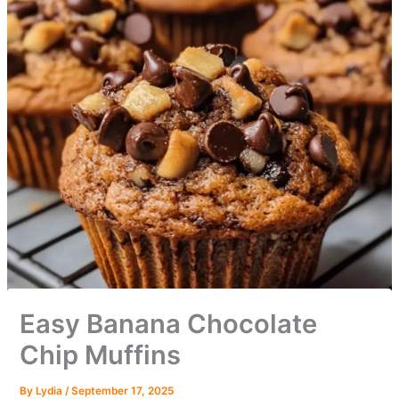
Easy Banana Chocolate
Chip Muffins
By
Lydia
/
September 17, 2025