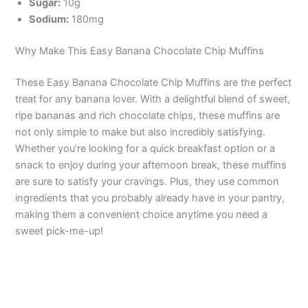
Sugar:
10g
Sodium:
180mg
Why Make This Easy Banana Chocolate Chip Muffins
These Easy Banana Chocolate Chip Muffins are the perfect
treat for any banana lover. With a delightful blend of sweet,
ripe bananas and rich chocolate chips, these muffins are
not only simple to make but also incredibly satisfying.
Whether you’re looking for a quick breakfast option or a
snack to enjoy during your afternoon break, these muffins
are sure to satisfy your cravings. Plus, they use common
ingredients that you probably already have in your pantry,
making them a convenient choice anytime you need a
sweet pick-me-up!