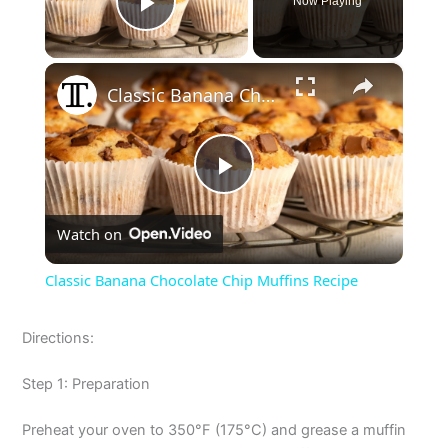
Now Playing
Play Video
×
Classic Banana Chocolate Chip Muffins Recipe
P
Watch on
l
Classic Banana Chocolate Chip Muffins Recipe
a
Directions:
y
Step 1: Preparation
V
Preheat your oven to 350°F (175°C) and grease a muffin