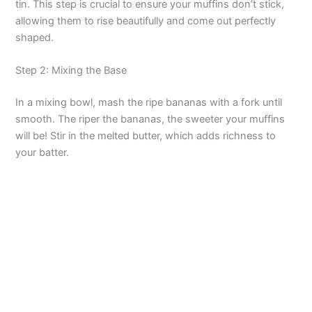
tin. This step is crucial to ensure your muffins don’t stick,
allowing them to rise beautifully and come out perfectly
i
shaped.
d
Step 2: Mixing the Base
In a mixing bowl, mash the ripe bananas with a fork until
e
smooth. The riper the bananas, the sweeter your muffins
will be! Stir in the melted butter, which adds richness to
o
your batter.