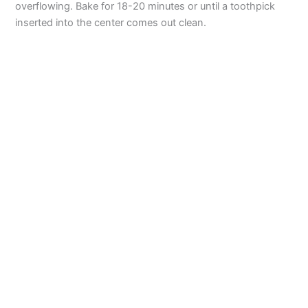
overflowing. Bake for 18-20 minutes or until a toothpick
inserted into the center comes out clean.