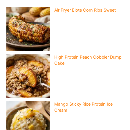
Air Fryer Elote Corn Ribs Sweet
High Protein Peach Cobbler Dump
Cake
Mango Sticky Rice Protein Ice
Cream