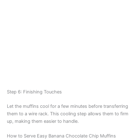
Step 6: Finishing Touches
Let the muffins cool for a few minutes before transferring
them to a wire rack. This cooling step allows them to firm
up, making them easier to handle.
How to Serve Easy Banana Chocolate Chip Muffins