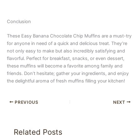
Conclusion
These Easy Banana Chocolate Chip Muffins are a must-try
for anyone in need of a quick and delicious treat. They’re
not only easy to make but also incredibly satisfying and
flavorful. Perfect for breakfast, snacks, or even dessert,
these muffins will become a favorite among family and
friends. Don’t hesitate; gather your ingredients, and enjoy
the delightful aroma of fresh muffins filling your kitchen!
PREVIOUS
NEXT
Related Posts