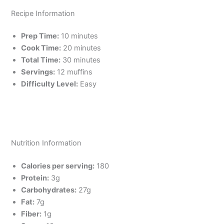
Recipe Information
Prep Time:
10 minutes
Cook Time:
20 minutes
Total Time:
30 minutes
Servings:
12 muffins
Difficulty Level:
Easy
Nutrition Information
Calories per serving:
180
Protein:
3g
Carbohydrates:
27g
Fat:
7g
Fiber:
1g