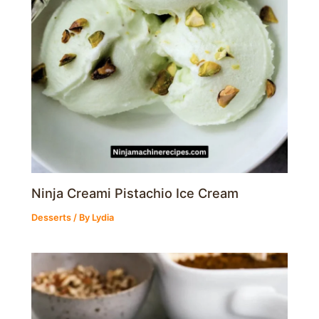
Ninja Creami Pistachio Ice Cream
Desserts
/ By
Lydia