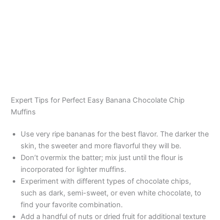
Expert Tips for Perfect Easy Banana Chocolate Chip
Muffins
Use very ripe bananas for the best flavor. The darker the
skin, the sweeter and more flavorful they will be.
Don’t overmix the batter; mix just until the flour is
incorporated for lighter muffins.
Experiment with different types of chocolate chips,
such as dark, semi-sweet, or even white chocolate, to
find your favorite combination.
Add a handful of nuts or dried fruit for additional texture