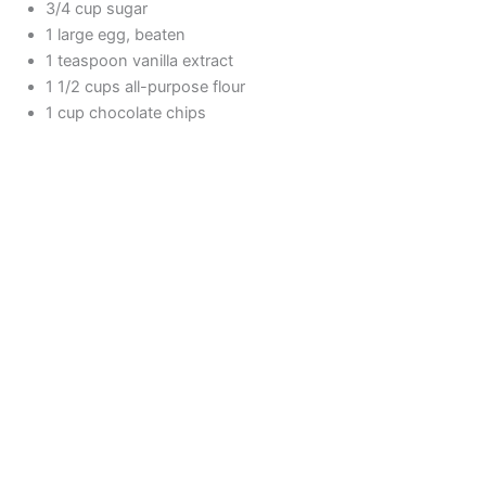
3/4 cup sugar
1 large egg, beaten
1 teaspoon vanilla extract
1 1/2 cups all-purpose flour
1 cup chocolate chips