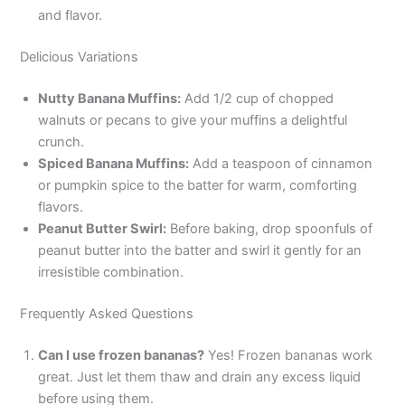
and flavor.
Delicious Variations
Nutty Banana Muffins:
Add 1/2 cup of chopped
walnuts or pecans to give your muffins a delightful
crunch.
Spiced Banana Muffins:
Add a teaspoon of cinnamon
or pumpkin spice to the batter for warm, comforting
flavors.
Peanut Butter Swirl:
Before baking, drop spoonfuls of
peanut butter into the batter and swirl it gently for an
irresistible combination.
Frequently Asked Questions
Can I use frozen bananas?
Yes! Frozen bananas work
great. Just let them thaw and drain any excess liquid
before using them.