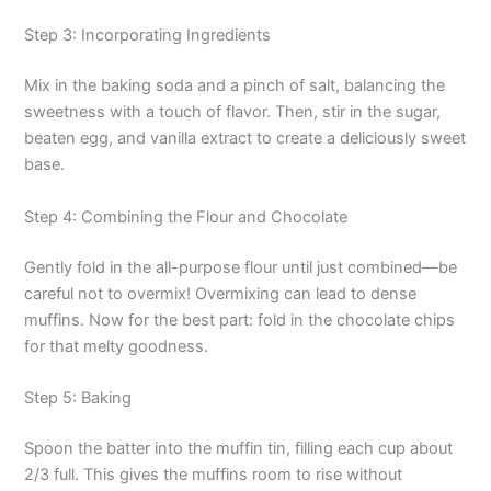
Step 3: Incorporating Ingredients
Mix in the baking soda and a pinch of salt, balancing the
sweetness with a touch of flavor. Then, stir in the sugar,
beaten egg, and vanilla extract to create a deliciously sweet
base.
Step 4: Combining the Flour and Chocolate
Gently fold in the all-purpose flour until just combined—be
careful not to overmix! Overmixing can lead to dense
muffins. Now for the best part: fold in the chocolate chips
for that melty goodness.
Step 5: Baking
Spoon the batter into the muffin tin, filling each cup about
2/3 full. This gives the muffins room to rise without