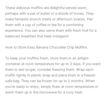
These delicious muffins are delightful served warm,
perhaps with a pat of butter or a drizzle of honey. They
make fantastic brunch treats or afternoon snacks. Pair
them with a cup of coffee or tea for a comforting
experience. You can also serve them with fresh fruit for a
balanced breakfast that feels indulgent!
How to Store Easy Banana Chocolate Chip Muffins
To keep your muffins fresh, store them in an airtight
container at room temperature for up to 3 days. If you want
them to last longer, consider freezing them. Wrap each
muffin tightly in plastic wrap and place them in a freezer-
safe bag. They can be frozen for up to 2 months. When
you’re ready to enjoy, simply thaw at room temperature or
warm them up in the microwave for a cozy treat.