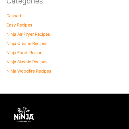
Categories
Desserts
Easy Recipes
Ninja Air Fryer Recipes
Ninja Creami Recipes
Ninja Foodi Recipes
Ninja Slushie Recipes
Ninja Woodfire Recipes