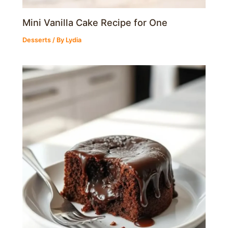
Mini Vanilla Cake Recipe for One
Desserts
/ By
Lydia