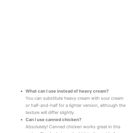
What can I use instead of heavy cream?
You can substitute heavy cream with sour cream
or half-and-half for a lighter version, although the
texture will differ slightly.
Can I use canned chicken?
Absolutely! Canned chicken works great in this