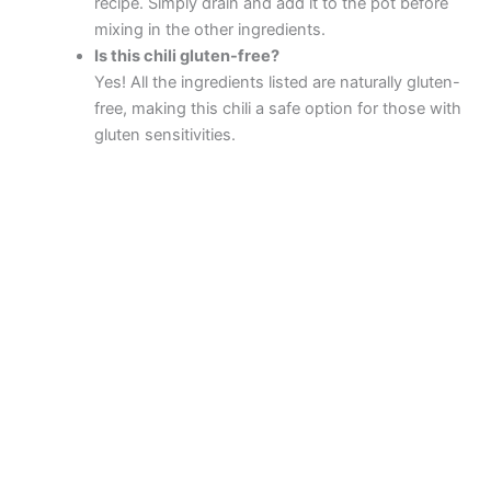
recipe. Simply drain and add it to the pot before
mixing in the other ingredients.
Is this chili gluten-free?
Yes! All the ingredients listed are naturally gluten-
free, making this chili a safe option for those with
gluten sensitivities.