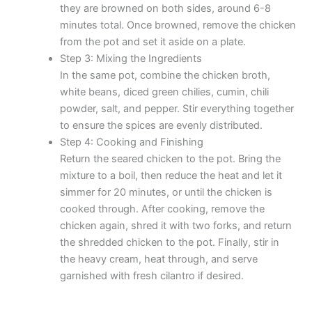
they are browned on both sides, around 6-8
minutes total. Once browned, remove the chicken
from the pot and set it aside on a plate.
Step 3: Mixing the Ingredients
In the same pot, combine the chicken broth,
white beans, diced green chilies, cumin, chili
powder, salt, and pepper. Stir everything together
to ensure the spices are evenly distributed.
Step 4: Cooking and Finishing
Return the seared chicken to the pot. Bring the
mixture to a boil, then reduce the heat and let it
simmer for 20 minutes, or until the chicken is
cooked through. After cooking, remove the
chicken again, shred it with two forks, and return
the shredded chicken to the pot. Finally, stir in
the heavy cream, heat through, and serve
garnished with fresh cilantro if desired.