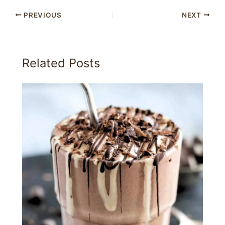
PREVIOUS
NEXT
Related Posts