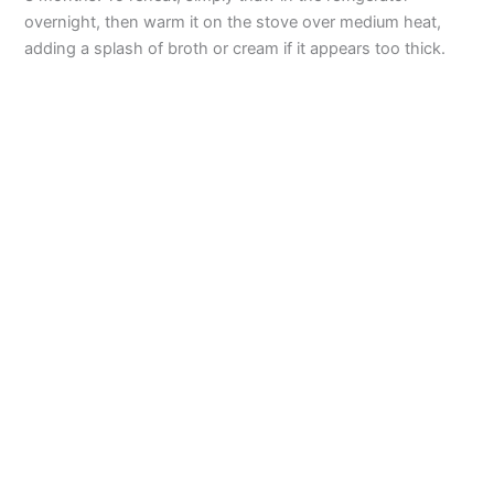
overnight, then warm it on the stove over medium heat,
adding a splash of broth or cream if it appears too thick.