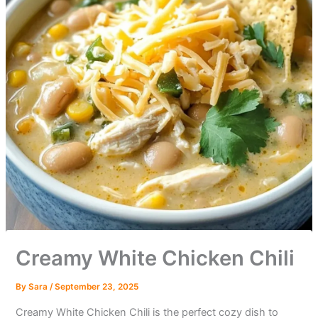
Creamy White Chicken Chili
By
Sara
/
September 23, 2025
Creamy White Chicken Chili is the perfect cozy dish to