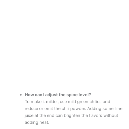
How can I adjust the spice level?
To make it milder, use mild green chilies and
reduce or omit the chili powder. Adding some lime
juice at the end can brighten the flavors without
adding heat.