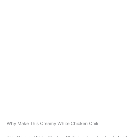
Why Make This Creamy White Chicken Chili