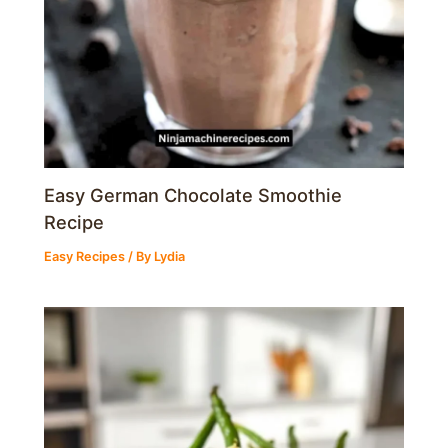
Easy German Chocolate Smoothie
Recipe
Easy Recipes
/ By
Lydia