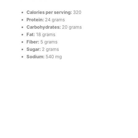
Calories per serving:
320
Protein:
24 grams
Carbohydrates:
20 grams
Fat:
18 grams
Fiber:
5 grams
Sugar:
2 grams
Sodium:
540 mg