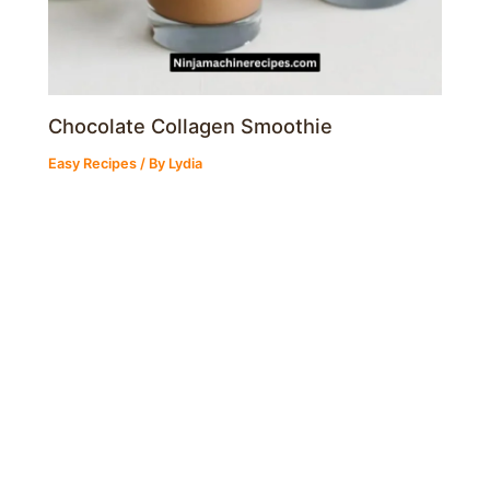
Chocolate Collagen Smoothie
Easy Recipes
/ By
Lydia