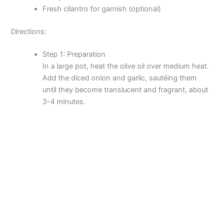
Fresh cilantro for garnish (optional)
Directions:
Step 1: Preparation
In a large pot, heat the olive oil over medium heat.
Add the diced onion and garlic, sautéing them
until they become translucent and fragrant, about
3-4 minutes.