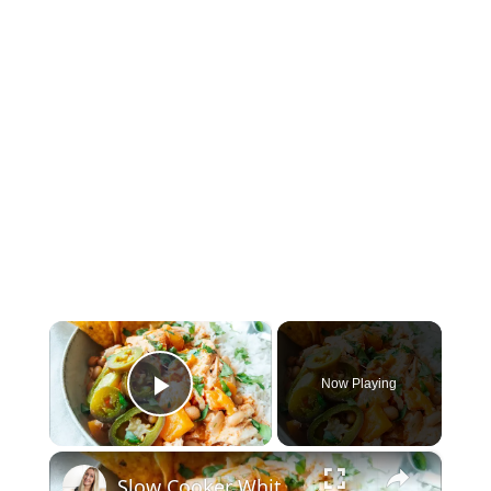
×
Now Playing
Play Video
×
Slow Cooker White Chilli Chicken