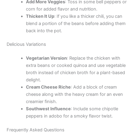
d
Add More Veggies
: Toss in some bell peppers or
corn for added flavor and nutrition.
Thicken It Up
: If you like a thicker chili, you can
e
blend a portion of the beans before adding them
back into the pot.
o
Delicious Variations
Vegetarian Version
: Replace the chicken with
extra beans or cooked quinoa and use vegetable
broth instead of chicken broth for a plant-based
delight.
Cream Cheese Riche
: Add a block of cream
cheese along with the heavy cream for an even
creamier finish.
Southwest Influence
: Include some chipotle
peppers in adobo for a smoky flavor twist.
Frequently Asked Questions