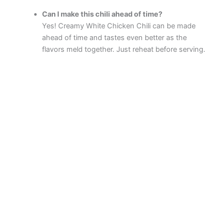
Can I make this chili ahead of time?
Yes! Creamy White Chicken Chili can be made
ahead of time and tastes even better as the
flavors meld together. Just reheat before serving.