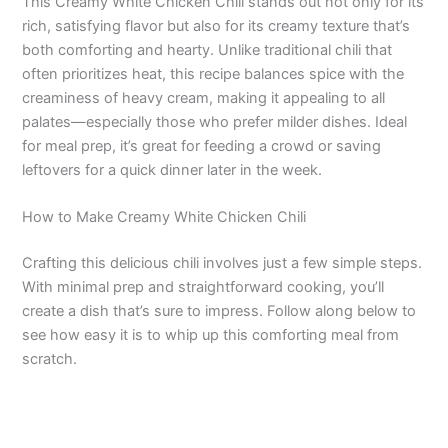
This Creamy White Chicken Chili stands out not only for its
rich, satisfying flavor but also for its creamy texture that’s
both comforting and hearty. Unlike traditional chili that
often prioritizes heat, this recipe balances spice with the
creaminess of heavy cream, making it appealing to all
palates—especially those who prefer milder dishes. Ideal
for meal prep, it’s great for feeding a crowd or saving
leftovers for a quick dinner later in the week.
How to Make Creamy White Chicken Chili
Crafting this delicious chili involves just a few simple steps.
With minimal prep and straightforward cooking, you’ll
create a dish that’s sure to impress. Follow along below to
see how easy it is to whip up this comforting meal from
scratch.