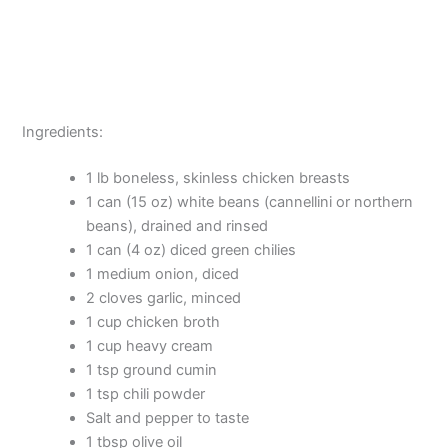
Ingredients:
1 lb boneless, skinless chicken breasts
1 can (15 oz) white beans (cannellini or northern
beans), drained and rinsed
1 can (4 oz) diced green chilies
1 medium onion, diced
2 cloves garlic, minced
1 cup chicken broth
1 cup heavy cream
1 tsp ground cumin
1 tsp chili powder
Salt and pepper to taste
1 tbsp olive oil