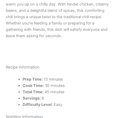
warm you up on a chilly day. With tender chicken, creamy
beans, and a delightful blend of spices, this comforting
chili brings a unique twist to the traditional chili recipe.
Whether you’re feeding a family or preparing for a
gathering with friends, this dish will satisfy everyone and
leave them asking for seconds.
Recipe Information
Prep Time:
15 minutes
Cook Time:
30 minutes
Total Time:
45 minutes
Servings:
6
Difficulty Level:
Easy
Nutrition Information