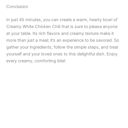
Conclusion
In just 45 minutes, you can create a warm, hearty bowl of
Creamy White Chicken Chili that is sure to please anyone
at your table. Its rich flavors and creamy texture make it
more than just a meal; it’s an experience to be savored. So
gather your ingredients, follow the simple steps, and treat
yourself and your loved ones to this delightful dish. Enjoy
every creamy, comforting bite!