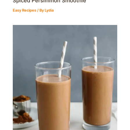
Spiced Persimmon Smoothie
Easy Recipes
/ By
Lydia