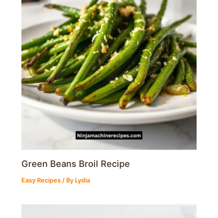
Green Beans Broil Recipe
Easy Recipes
/ By
Lydia