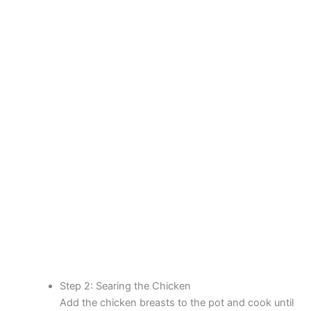
Step 2: Searing the Chicken
Add the chicken breasts to the pot and cook until