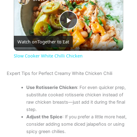
P
Watch on
Together to Eat
l
Slow Cooker White Chilli Chicken
a
Expert Tips for Perfect Creamy White Chicken Chili
y
Use Rotisserie Chicken
: For even quicker prep,
substitute cooked rotisserie chicken instead of
V
raw chicken breasts—just add it during the final
step.
Adjust the Spice
: If you prefer a little more heat,
i
consider adding some diced jalapeños or using
spicy green chilies.