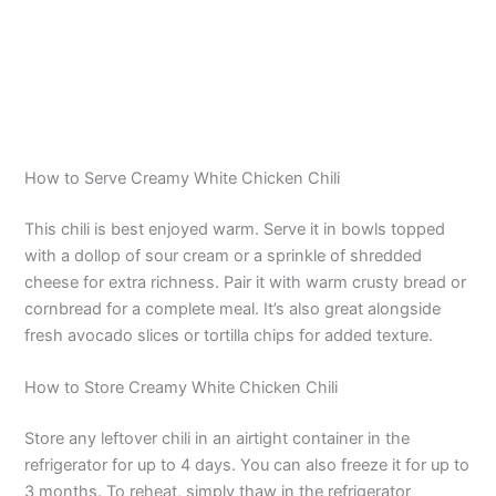
How to Serve Creamy White Chicken Chili
This chili is best enjoyed warm. Serve it in bowls topped
with a dollop of sour cream or a sprinkle of shredded
cheese for extra richness. Pair it with warm crusty bread or
cornbread for a complete meal. It’s also great alongside
fresh avocado slices or tortilla chips for added texture.
How to Store Creamy White Chicken Chili
Store any leftover chili in an airtight container in the
refrigerator for up to 4 days. You can also freeze it for up to
3 months. To reheat, simply thaw in the refrigerator