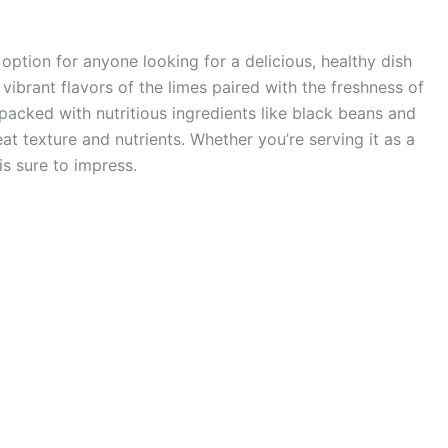
 option for anyone looking for a delicious, healthy dish
vibrant flavors of the limes paired with the freshness of
s packed with nutritious ingredients like black beans and
at texture and nutrients. Whether you’re serving it as a
 is sure to impress.