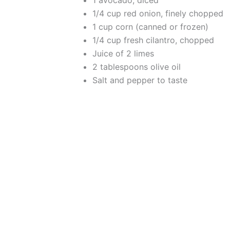
1 avocado, diced
1/4 cup red onion, finely chopped
1 cup corn (canned or frozen)
1/4 cup fresh cilantro, chopped
Juice of 2 limes
2 tablespoons olive oil
Salt and pepper to taste