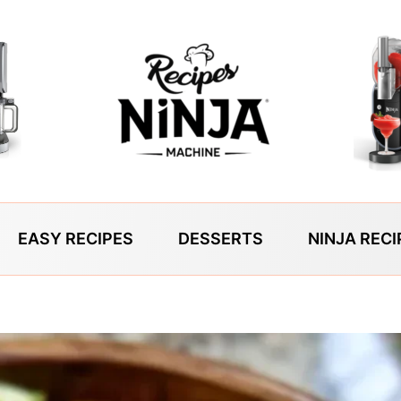
EASY RECIPES
DESSERTS
NINJA RECI