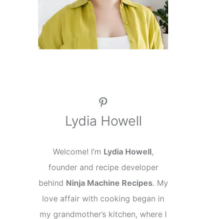
Pinterest
Lydia Howell
Welcome! I’m
Lydia Howell
,
founder and recipe developer
behind
Ninja Machine Recipes
. My
love affair with cooking began in
my grandmother’s kitchen, where I