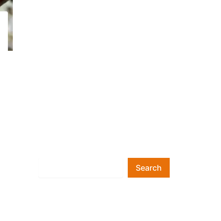
Search
Search