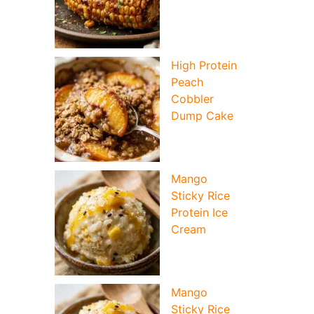
High Protein
Peach
Cobbler
Dump Cake
Mango
Sticky Rice
Protein Ice
Cream
Mango
Sticky Rice