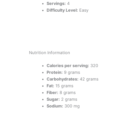
Servings:
4
Difficulty Level:
Easy
Nutrition Information
Calories per serving:
320
Protein:
9 grams
Carbohydrates:
42 grams
Fat:
15 grams
Fiber:
8 grams
Sugar:
2 grams
Sodium:
300 mg