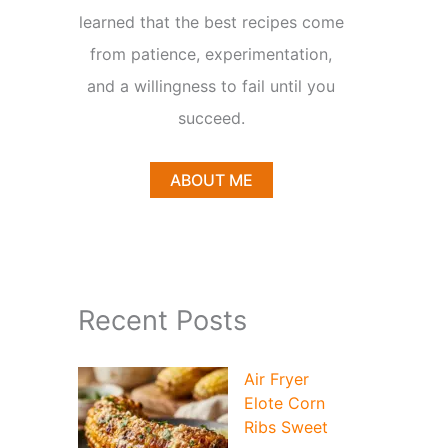
learned that the best recipes come
from patience, experimentation,
and a willingness to fail until you
succeed.
ABOUT ME
Recent Posts
Air Fryer
Elote Corn
Ribs Sweet