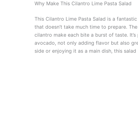
Why Make This Cilantro Lime Pasta Salad
This Cilantro Lime Pasta Salad is a fantastic
that doesn’t take much time to prepare. The 
cilantro make each bite a burst of taste. It’
avocado, not only adding flavor but also gre
side or enjoying it as a main dish, this salad