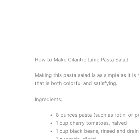
How to Make Cilantro Lime Pasta Salad
Making this pasta salad is as simple as it is
that is both colorful and satisfying.
Ingredients:
8 ounces pasta (such as rotini or p
1 cup cherry tomatoes, halved
1 cup black beans, rinsed and drai