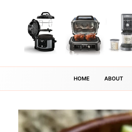
Skip
to
content
HOME
ABOUT