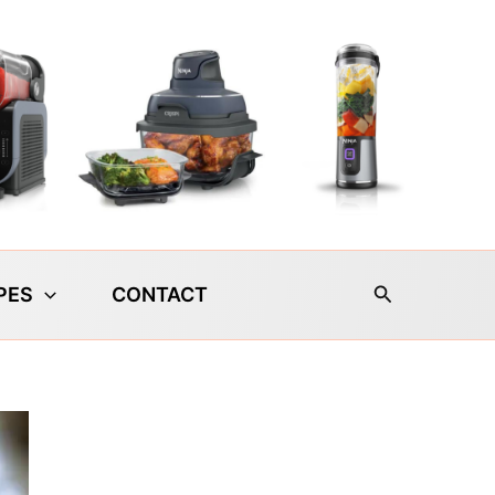
Search
PES
CONTACT