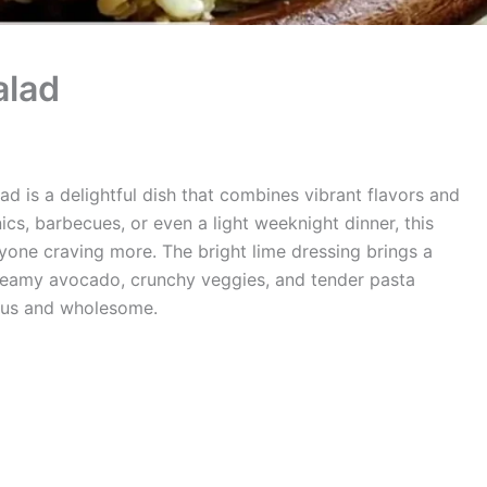
alad
ad is a delightful dish that combines vibrant flavors and
ics, barbecues, or even a light weeknight dinner, this
ryone craving more. The bright lime dressing brings a
creamy avocado, crunchy veggies, and tender pasta
ious and wholesome.