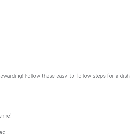
 rewarding! Follow these easy-to-follow steps for a dish
enne)
ned