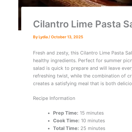
Cilantro Lime Pasta S
By
Lydia
/
October 13, 2025
Fresh and zesty, this Cilantro Lime Pasta Sal
healthy ingredients. Perfect for summer picn
salad is quick to prepare and will leave eve
refreshing twist, while the combination of 
creates a satisfying meal that is both delic
Recipe Information
Prep Time:
15 minutes
Cook Time:
10 minutes
Total Time:
25 minutes