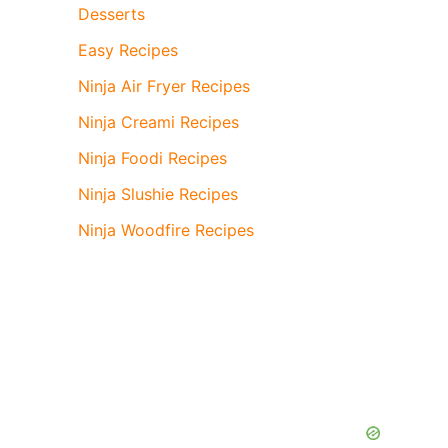
Desserts
Easy Recipes
Ninja Air Fryer Recipes
Ninja Creami Recipes
Ninja Foodi Recipes
Ninja Slushie Recipes
Ninja Woodfire Recipes