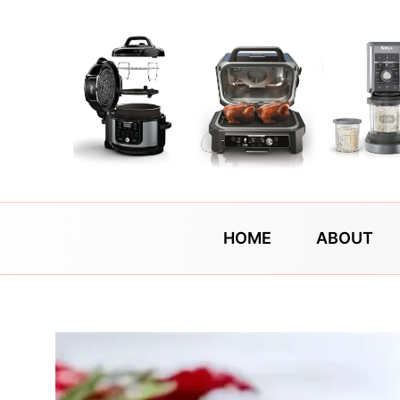
Skip
to
content
HOME
ABOUT