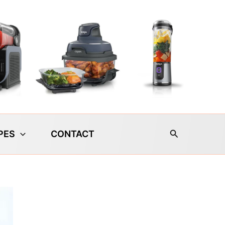
Search
PES
CONTACT