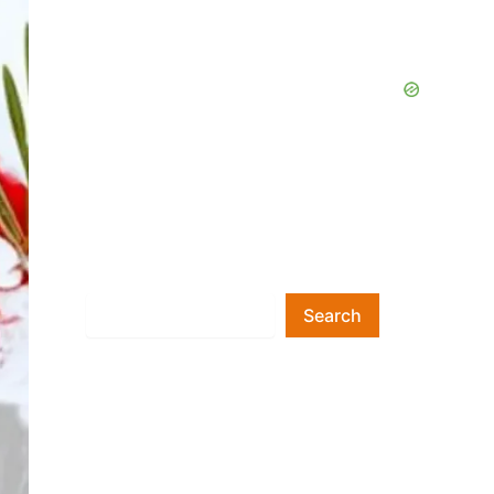
Search
Search