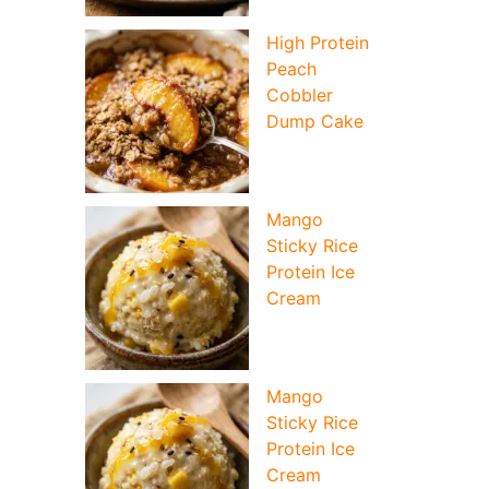
High Protein
Peach
Cobbler
Dump Cake
Mango
Sticky Rice
Protein Ice
Cream
Mango
Sticky Rice
Protein Ice
Cream