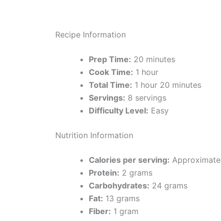
Recipe Information
Prep Time:
20 minutes
Cook Time:
1 hour
Total Time:
1 hour 20 minutes
Servings:
8 servings
Difficulty Level:
Easy
Nutrition Information
Calories per serving:
Approximatel
Protein:
2 grams
Carbohydrates:
24 grams
Fat:
13 grams
Fiber:
1 gram