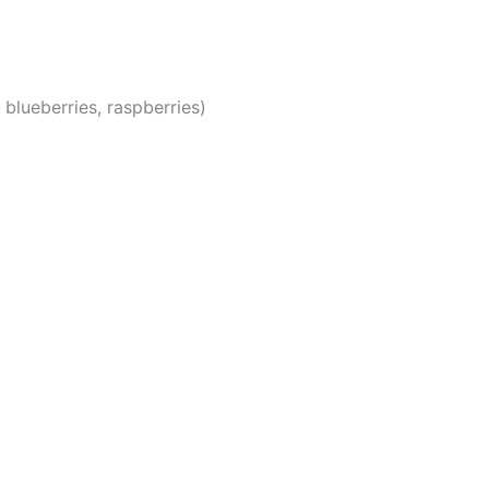
 blueberries, raspberries)