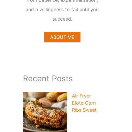
from patience, experimentation,
and a willingness to fail until you
succeed.
ABOUT ME
Recent Posts
Air Fryer
Elote Corn
Ribs Sweet