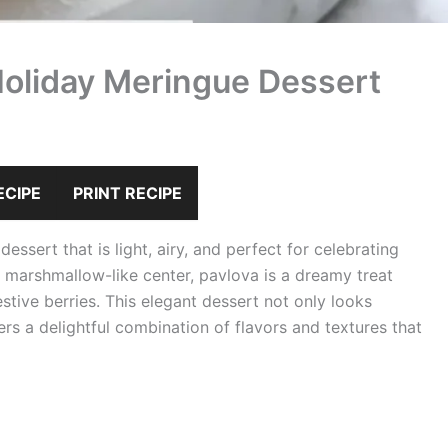
Holiday Meringue Dessert
ECIPE
PRINT RECIPE
ssert that is light, airy, and perfect for celebrating
t, marshmallow-like center, pavlova is a dreamy treat
tive berries. This elegant dessert not only looks
ers a delightful combination of flavors and textures that