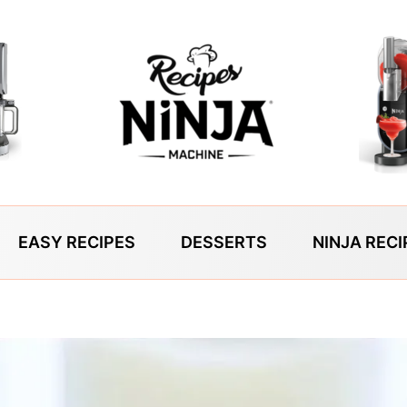
EASY RECIPES
DESSERTS
NINJA RECI