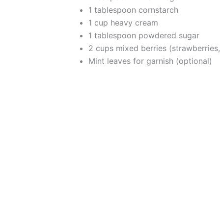
1 tablespoon cornstarch
1 cup heavy cream
1 tablespoon powdered sugar
2 cups mixed berries (strawberries,
Mint leaves for garnish (optional)