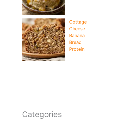
Cottage
Cheese
Banana
Bread
Protein
Categories