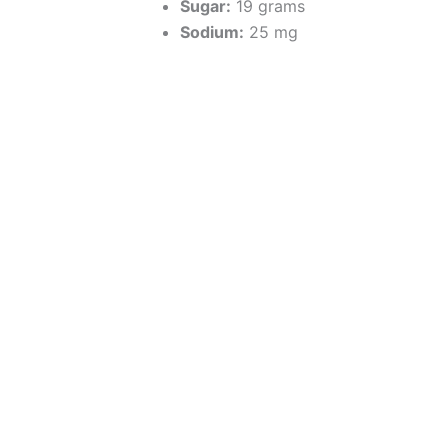
Sugar:
19 grams
Sodium:
25 mg