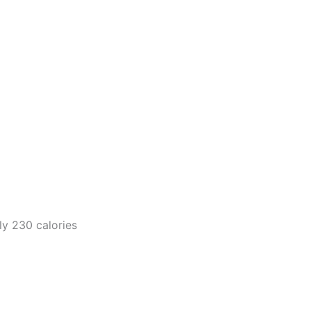
y 230 calories