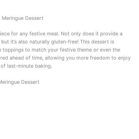
y Meringue Dessert
ece for any festive meal. Not only does it provide a
but it’s also naturally gluten-free! This dessert is
e toppings to match your festive theme or even the
epared ahead of time, allowing you more freedom to enjoy
 of last-minute baking.
Meringue Dessert