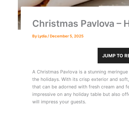
Christmas Pavlova – 
By
Lydia
/
December 5, 2025
JUMP TO R
A Christmas Pavlova is a stunning meringue de
the holidays. With its crisp exterior and sof
that can be adorned with fresh cream and fes
impressive on any holiday table but also off
will impress your guests.