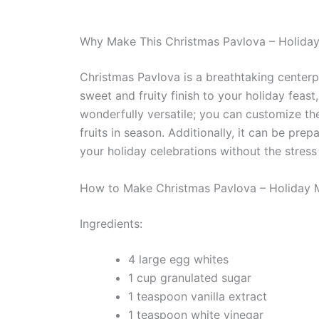
Why Make This Christmas Pavlova – Holida
Christmas Pavlova is a breathtaking centerpi
sweet and fruity finish to your holiday feast, 
wonderfully versatile; you can customize th
fruits in season. Additionally, it can be pr
your holiday celebrations without the stress
How to Make Christmas Pavlova – Holiday 
Ingredients:
4 large egg whites
1 cup granulated sugar
1 teaspoon vanilla extract
1 teaspoon white vinegar