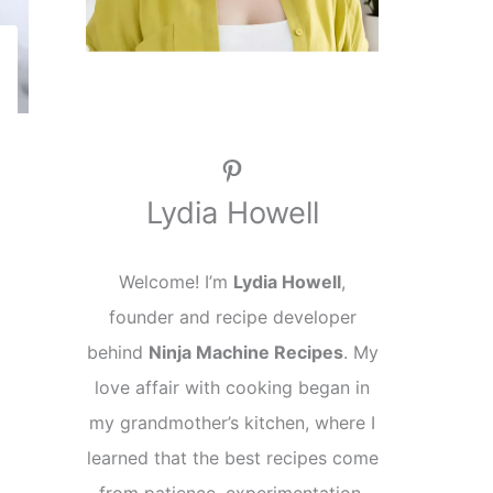
Pinterest
Lydia Howell
Welcome! I’m
Lydia Howell
,
founder and recipe developer
behind
Ninja Machine Recipes
. My
love affair with cooking began in
my grandmother’s kitchen, where I
learned that the best recipes come