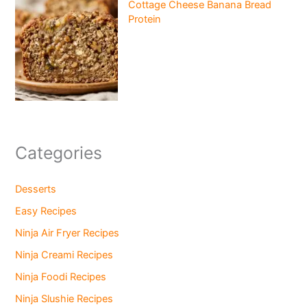
Cottage Cheese Banana Bread
Protein
Categories
Desserts
Easy Recipes
Ninja Air Fryer Recipes
Ninja Creami Recipes
Ninja Foodi Recipes
Ninja Slushie Recipes