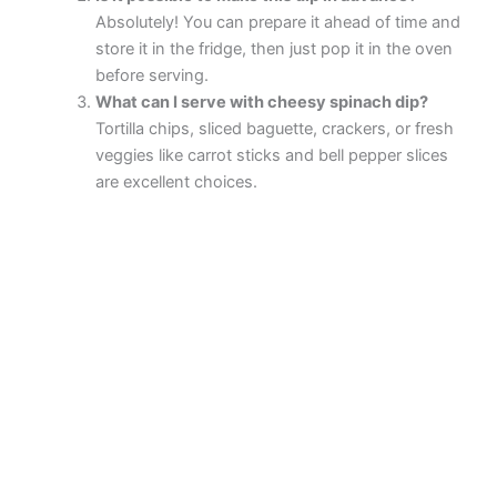
Absolutely! You can prepare it ahead of time and
store it in the fridge, then just pop it in the oven
before serving.
What can I serve with cheesy spinach dip?
Tortilla chips, sliced baguette, crackers, or fresh
veggies like carrot sticks and bell pepper slices
are excellent choices.