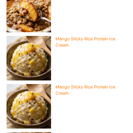
Mango Sticky Rice Protein Ice
Cream
Mango Sticky Rice Protein Ice
Cream