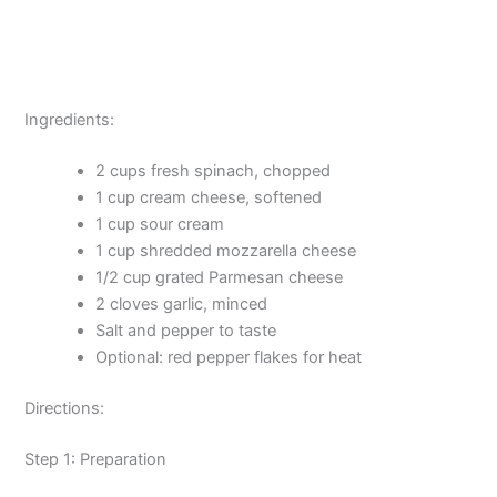
Ingredients:
2 cups fresh spinach, chopped
1 cup cream cheese, softened
1 cup sour cream
1 cup shredded mozzarella cheese
1/2 cup grated Parmesan cheese
2 cloves garlic, minced
Salt and pepper to taste
Optional: red pepper flakes for heat
Directions:
Step 1: Preparation