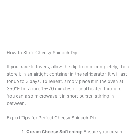
How to Store Cheesy Spinach Dip
If you have leftovers, allow the dip to cool completely, then
store it in an airtight container in the refrigerator. It will last
for up to 3 days. To reheat, simply place it in the oven at
350°F for about 15-20 minutes or until heated through.
You can also microwave it in short bursts, stirring in
between.
Expert Tips for Perfect Cheesy Spinach Dip
Cream Cheese Softening:
Ensure your cream