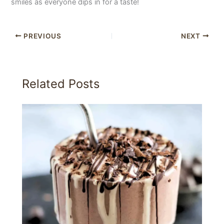
smiles as everyone dips in for a taste!
PREVIOUS
NEXT
Related Posts