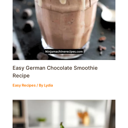
Easy German Chocolate Smoothie
Recipe
Easy Recipes
/ By
Lydia