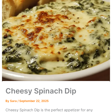
Cheesy Spinach Dip
By
Sara
/
September 22, 2025
Cheesy Spinach Dip is the perfect appetizer for any