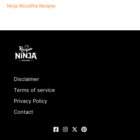
Ninja Woodfire Recipes
Disclaimer
Terms of service
Privacy Policy
Contact