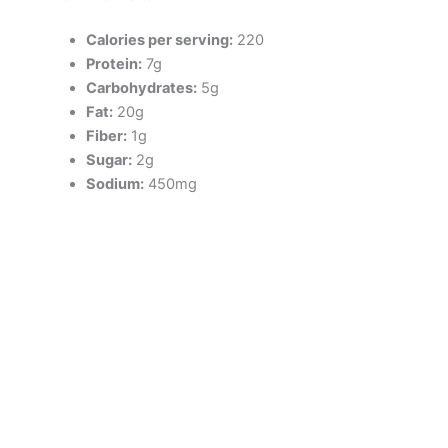
Calories per serving:
220
Protein:
7g
Carbohydrates:
5g
Fat:
20g
Fiber:
1g
Sugar:
2g
Sodium:
450mg