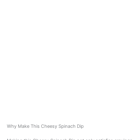
Why Make This Cheesy Spinach Dip