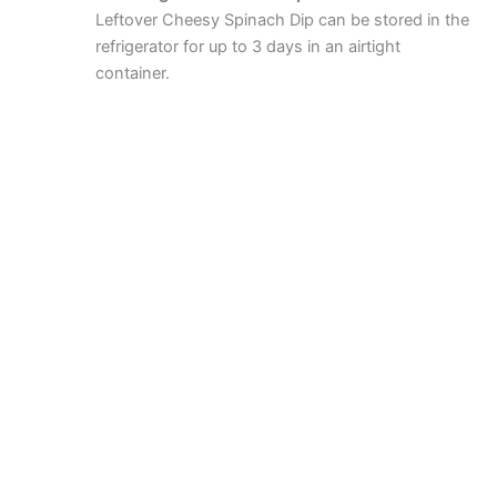
Leftover Cheesy Spinach Dip can be stored in the
refrigerator for up to 3 days in an airtight
container.