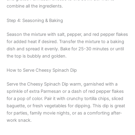
combine all the ingredients.
Step 4: Seasoning & Baking
Season the mixture with salt, pepper, and red pepper flakes
for added heat if desired. Transfer the mixture to a baking
dish and spread it evenly. Bake for 25-30 minutes or until
the top is bubbly and golden.
How to Serve Cheesy Spinach Dip
Serve the Cheesy Spinach Dip warm, garnished with a
sprinkle of extra Parmesan or a dash of red pepper flakes
for a pop of color. Pair it with crunchy tortilla chips, sliced
baguette, or fresh vegetables for dipping. This dip is great
for parties, family movie nights, or as a comforting after-
work snack.