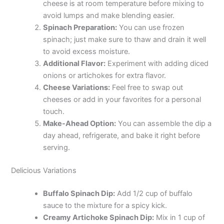
cheese is at room temperature before mixing to
avoid lumps and make blending easier.
Spinach Preparation:
You can use frozen
spinach; just make sure to thaw and drain it well
to avoid excess moisture.
Additional Flavor:
Experiment with adding diced
onions or artichokes for extra flavor.
Cheese Variations:
Feel free to swap out
cheeses or add in your favorites for a personal
touch.
Make-Ahead Option:
You can assemble the dip a
day ahead, refrigerate, and bake it right before
serving.
Delicious Variations
Buffalo Spinach Dip:
Add 1/2 cup of buffalo
sauce to the mixture for a spicy kick.
Creamy Artichoke Spinach Dip:
Mix in 1 cup of