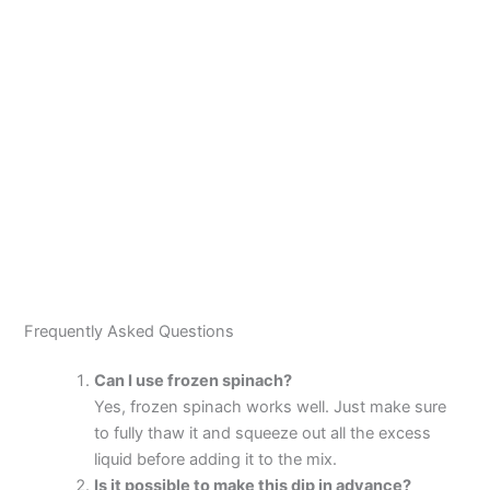
Frequently Asked Questions
Can I use frozen spinach?
Yes, frozen spinach works well. Just make sure
to fully thaw it and squeeze out all the excess
liquid before adding it to the mix.
Is it possible to make this dip in advance?