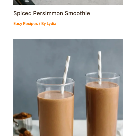
Spiced Persimmon Smoothie
Easy Recipes
/ By
Lydia