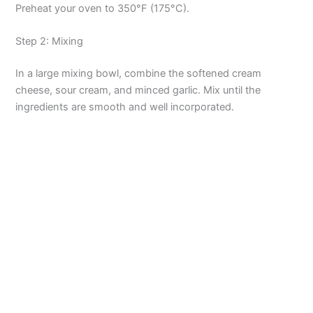
Preheat your oven to 350°F (175°C).
Step 2: Mixing
In a large mixing bowl, combine the softened cream
cheese, sour cream, and minced garlic. Mix until the
ingredients are smooth and well incorporated.