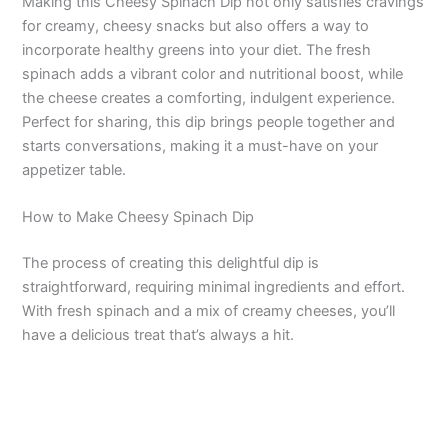
Making this Cheesy Spinach Dip not only satisfies cravings
for creamy, cheesy snacks but also offers a way to
incorporate healthy greens into your diet. The fresh
spinach adds a vibrant color and nutritional boost, while
the cheese creates a comforting, indulgent experience.
Perfect for sharing, this dip brings people together and
starts conversations, making it a must-have on your
appetizer table.
How to Make Cheesy Spinach Dip
The process of creating this delightful dip is
straightforward, requiring minimal ingredients and effort.
With fresh spinach and a mix of creamy cheeses, you’ll
have a delicious treat that’s always a hit.