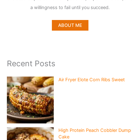
a willingness to fail until you succeed.
ABOUT ME
Recent Posts
Air Fryer Elote Corn Ribs Sweet
High Protein Peach Cobbler Dump
Cake