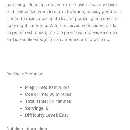
gathering, blending creamy textures with a savory flavor
that invites everyone to dig in. Its warm, cheesy goodness
is hard to resist, making it ideal for parties, game days, or
cozy nights at home. Whether served with crispy tortilla
chips or fresh bread, this dip promises to please a crowd
and is simple enough for any home cook to whip up.
Recipe Information
Prep Time:
10 minutes
Cook Time:
30 minutes
Total Time:
40 minutes
Servings:
8
Difficulty Level:
Easy
Nutrition Information