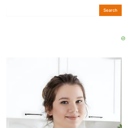
Search
Search