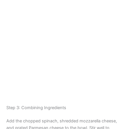
Step 3: Combining Ingredients
Add the chopped spinach, shredded mozzarella cheese,
and grated Parmesan cheese to the bowl. Stir well to