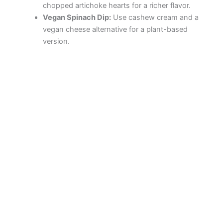
chopped artichoke hearts for a richer flavor.
Vegan Spinach Dip:
Use cashew cream and a
vegan cheese alternative for a plant-based
version.