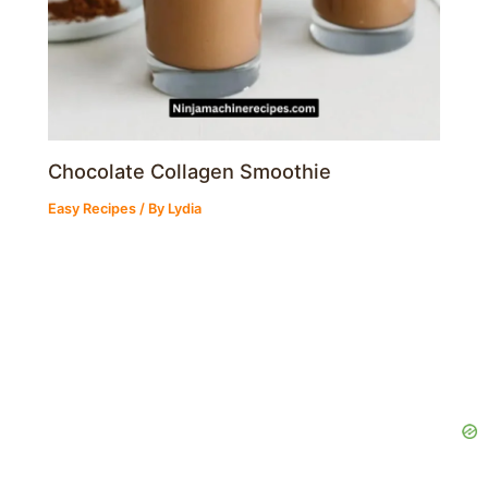
Chocolate Collagen Smoothie
Easy Recipes
/ By
Lydia