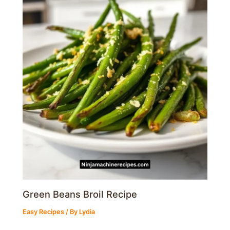
Green Beans Broil Recipe
Easy Recipes
/ By
Lydia