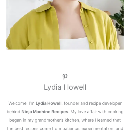
Pinterest
Lydia Howell
Welcome! I’m
Lydia Howell
, founder and recipe developer
behind
Ninja Machine Recipes
. My love affair with cooking
began in my grandmother’s kitchen, where I learned that
the best recipes come from patience, experimentation, and