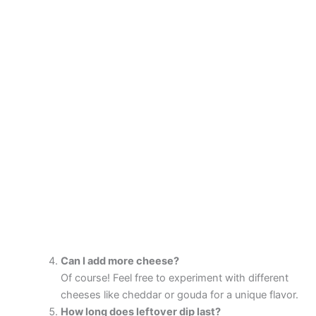
Can I add more cheese?
Of course! Feel free to experiment with different
cheeses like cheddar or gouda for a unique flavor.
How long does leftover dip last?