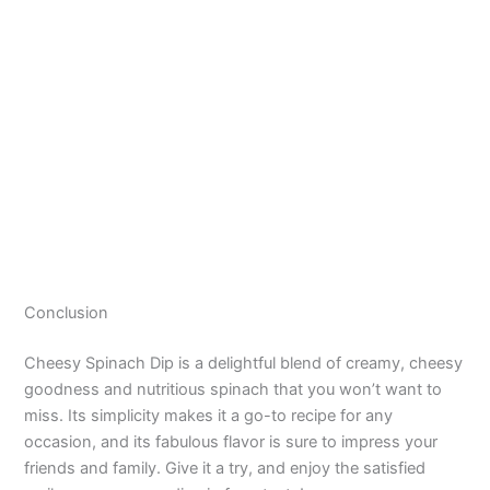
Conclusion
Cheesy Spinach Dip is a delightful blend of creamy, cheesy
goodness and nutritious spinach that you won’t want to
miss. Its simplicity makes it a go-to recipe for any
occasion, and its fabulous flavor is sure to impress your
friends and family. Give it a try, and enjoy the satisfied