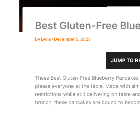
Best Gluten-Free Blu
By
Lydia
/
December 5, 2025
JUMP TO R
These Best Gluten-Free Blueberry Pancakes ar
please everyone at the table. Made with simp
restrictions while still delivering on taste 
brunch, these pancakes are bound to become