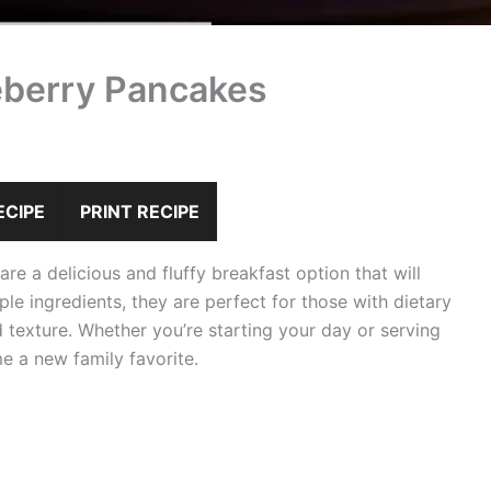
eberry Pancakes
ECIPE
PRINT RECIPE
e a delicious and fluffy breakfast option that will
le ingredients, they are perfect for those with dietary
and texture. Whether you’re starting your day or serving
 a new family favorite.