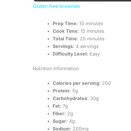
Gluten-free brownies
y
Prep Time:
10 minutes
V
Cook Time:
15 minutes
Total Time:
25 minutes
i
Servings:
4 servings
Difficulty Level:
Easy
d
Nutrition Information
e
Calories per serving:
200
Protein:
5g
Carbohydrates:
30g
o
Fat:
7g
Fiber:
2g
Sugar:
4g
Sodium:
200mg