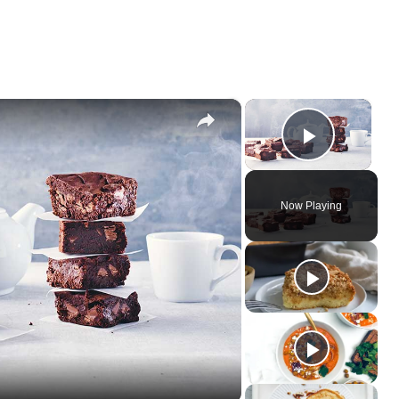
×
×
Play Vi
Now Playing