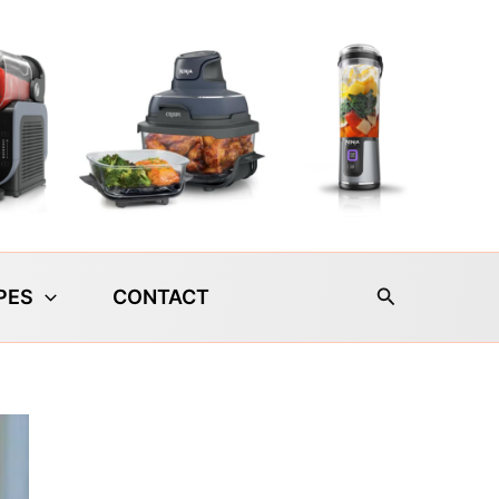
Search
PES
CONTACT