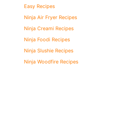
Easy Recipes
Ninja Air Fryer Recipes
Ninja Creami Recipes
Ninja Foodi Recipes
Ninja Slushie Recipes
Ninja Woodfire Recipes