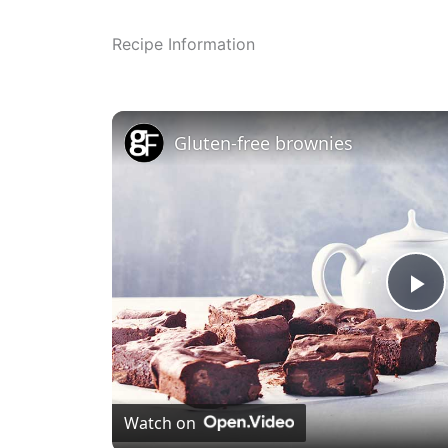
Recipe Information
Gluten-free brownies
P
l
Watch on
a