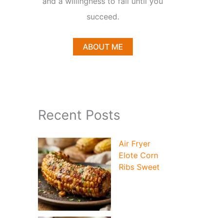
and a willingness to fail until you
succeed.
ABOUT ME
deo
Recent Posts
Air Fryer
Elote Corn
Ribs Sweet