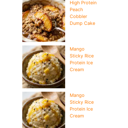
High Protein
Peach
Cobbler
Dump Cake
Mango
Sticky Rice
Protein Ice
Cream
Mango
Sticky Rice
Protein Ice
Cream