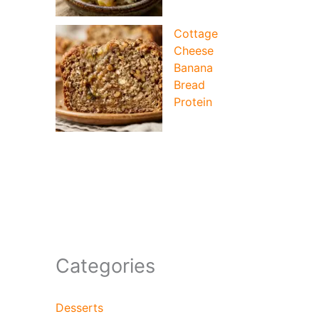
Cottage
Cheese
Banana
Bread
Protein
Categories
Desserts