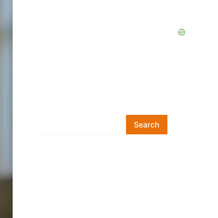
Search
Search