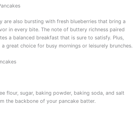
Pancakes
 are also bursting with fresh blueberries that bring a
vor in every bite. The note of buttery richness paired
tes a balanced breakfast that is sure to satisfy. Plus,
a great choice for busy mornings or leisurely brunches.
ancakes
ree flour, sugar, baking powder, baking soda, and salt
form the backbone of your pancake batter.