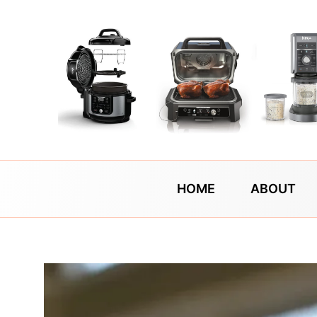
Skip
to
content
HOME
ABOUT