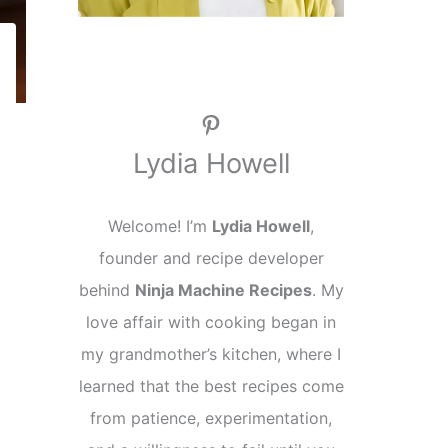
Pinterest
Lydia Howell
Welcome! I’m
Lydia Howell
,
founder and recipe developer
behind
Ninja Machine Recipes
. My
love affair with cooking began in
my grandmother’s kitchen, where I
learned that the best recipes come
from patience, experimentation,