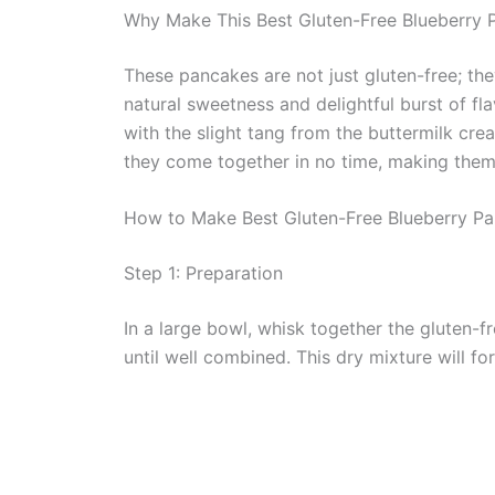
Why Make This Best Gluten-Free Blueberry 
These pancakes are not just gluten-free; they
natural sweetness and delightful burst of fla
with the slight tang from the buttermilk crea
they come together in no time, making them 
How to Make Best Gluten-Free Blueberry P
Step 1: Preparation
In a large bowl, whisk together the gluten-f
until well combined. This dry mixture will 