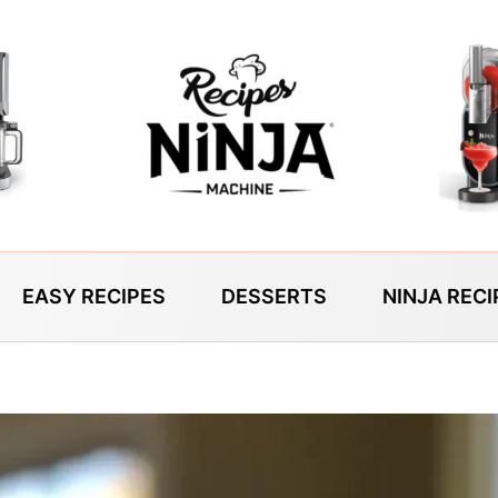
EASY RECIPES
DESSERTS
NINJA RECI