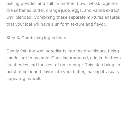
baking powder, and salt. In another bowl, whisk together
the softened butter, orange juice, eggs, and vanilla extract
until blended. Combining these separate mixtures ensures
that your loaf will have a uniform texture and flavor.
Step 3: Combining Ingredients
Gently fold the wet ingredients into the dry mixture, being
careful not to overmix. Once incorporated, add in the fresh
cranberries and the zest of one orange. This step brings a
burst of color and flavor into your batter, making it visually
appealing as well.