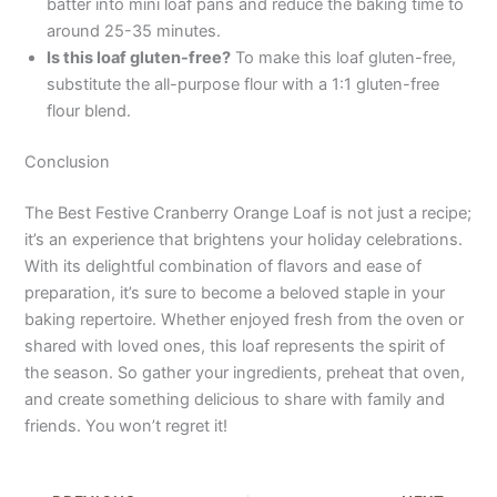
batter into mini loaf pans and reduce the baking time to
around 25-35 minutes.
Is this loaf gluten-free?
To make this loaf gluten-free,
substitute the all-purpose flour with a 1:1 gluten-free
flour blend.
Conclusion
The Best Festive Cranberry Orange Loaf is not just a recipe;
it’s an experience that brightens your holiday celebrations.
With its delightful combination of flavors and ease of
preparation, it’s sure to become a beloved staple in your
baking repertoire. Whether enjoyed fresh from the oven or
shared with loved ones, this loaf represents the spirit of
the season. So gather your ingredients, preheat that oven,
and create something delicious to share with family and
friends. You won’t regret it!