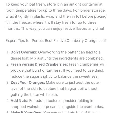
To keep your loaf fresh, store it in an airtight container at
room temperature for up to three days. For longer storage,
wrap it tightly in plastic wrap and then in foil before placing
it in the freezer, where it will stay fresh for up to three
months. This way, you can enjoy festive flavors any time!
Expert Tips for Perfect Best Festive Cranberry Orange Loaf
Don’t Overmix:
Overworking the batter can lead to a
dense loaf. Mix just until the ingredients are combined.
Fresh versus Dried Cranberries:
Fresh cranberries will
provide that burst of tartness. If you need to use dried,
reduce the sugar slightly to balance the sweetness.
Zest Your Oranges:
Make sure to just zest the outer
layer of the skin to capture that fragrant oil without
getting the bitter white pith.
Add Nuts:
For added texture, consider folding in
chopped walnuts or pecans alongside the cranberries.
Make it Your Own:
You can substitute half of the all-