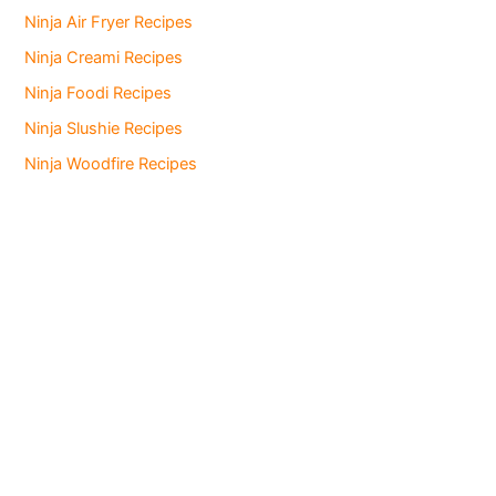
Ninja Air Fryer Recipes
Ninja Creami Recipes
Ninja Foodi Recipes
Ninja Slushie Recipes
Ninja Woodfire Recipes