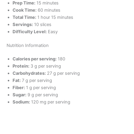
Prep Time:
15 minutes
Cook Time:
60 minutes
Total Time:
1 hour 15 minutes
Servings:
10 slices
Difficulty Level:
Easy
Nutrition Information
Calories per serving:
180
Protein:
3 g per serving
Carbohydrates:
27 g per serving
Fat:
7 g per serving
Fiber:
1 g per serving
Sugar:
9 g per serving
Sodium:
120 mg per serving