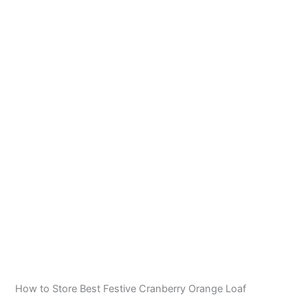
How to Store Best Festive Cranberry Orange Loaf