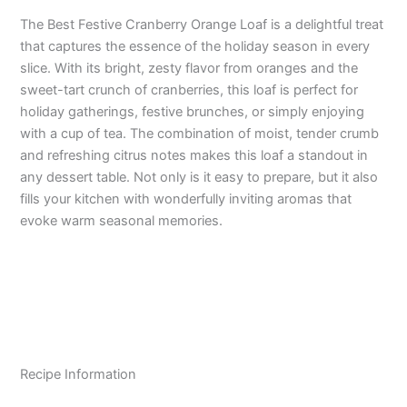
The Best Festive Cranberry Orange Loaf is a delightful treat
that captures the essence of the holiday season in every
slice. With its bright, zesty flavor from oranges and the
sweet-tart crunch of cranberries, this loaf is perfect for
holiday gatherings, festive brunches, or simply enjoying
with a cup of tea. The combination of moist, tender crumb
and refreshing citrus notes makes this loaf a standout in
any dessert table. Not only is it easy to prepare, but it also
fills your kitchen with wonderfully inviting aromas that
evoke warm seasonal memories.
Recipe Information