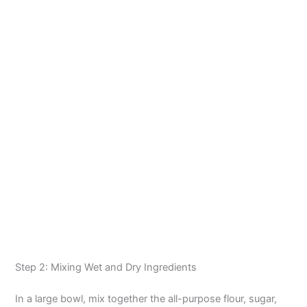
Step 2: Mixing Wet and Dry Ingredients
In a large bowl, mix together the all-purpose flour, sugar,