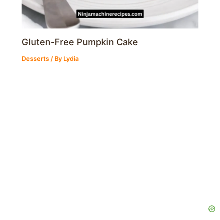
Gluten-Free Pumpkin Cake
Desserts
/ By
Lydia