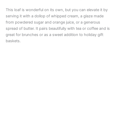
This loaf is wonderful on its own, but you can elevate it by
serving it with a dollop of whipped cream, a glaze made
from powdered sugar and orange juice, or a generous
spread of butter. It pairs beautifully with tea or coffee and is
great for brunches or as a sweet addition to holiday gift
baskets.