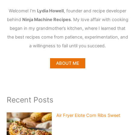
Welcome! I’m
Lydia Howell
, founder and recipe developer
behind
Ninja Machine Recipes
. My love affair with cooking
began in my grandmother’s kitchen, where I learned that
the best recipes come from patience, experimentation, and
a willingness to fail until you succeed.
ABOUT ME
Recent Posts
Air Fryer Elote Corn Ribs Sweet