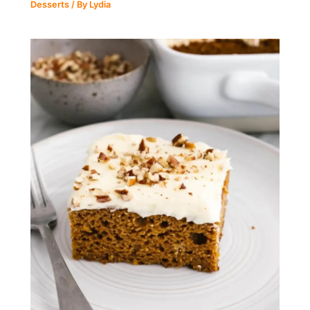
Desserts
/ By
Lydia