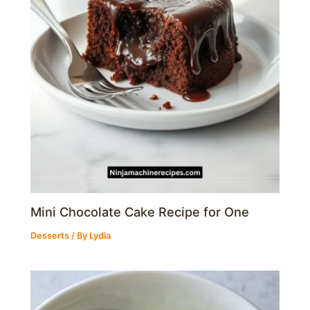
Mini Chocolate Cake Recipe for One
Desserts
/ By
Lydia