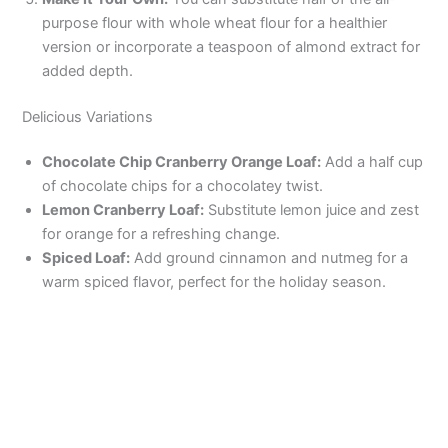
purpose flour with whole wheat flour for a healthier
version or incorporate a teaspoon of almond extract for
added depth.
Delicious Variations
Chocolate Chip Cranberry Orange Loaf:
Add a half cup
of chocolate chips for a chocolatey twist.
Lemon Cranberry Loaf:
Substitute lemon juice and zest
for orange for a refreshing change.
Spiced Loaf:
Add ground cinnamon and nutmeg for a
warm spiced flavor, perfect for the holiday season.