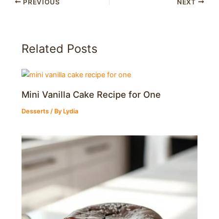
PREVIOUS
NEXT
Related Posts
Mini Vanilla Cake Recipe for One
Desserts
/ By
Lydia