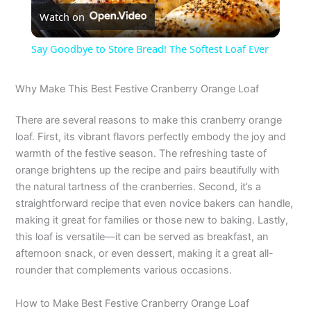
Watch on
l
Say Goodbye to Store Bread! The Softest Loaf Ever
a
Why Make This Best Festive Cranberry Orange Loaf
y
There are several reasons to make this cranberry orange
loaf. First, its vibrant flavors perfectly embody the joy and
V
warmth of the festive season. The refreshing taste of
orange brightens up the recipe and pairs beautifully with
the natural tartness of the cranberries. Second, it’s a
i
straightforward recipe that even novice bakers can handle,
making it great for families or those new to baking. Lastly,
d
this loaf is versatile—it can be served as breakfast, an
afternoon snack, or even dessert, making it a great all-
rounder that complements various occasions.
e
How to Make Best Festive Cranberry Orange Loaf