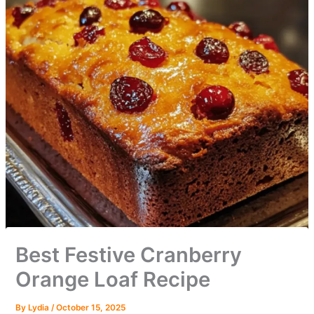
Best Festive Cranberry
Orange Loaf Recipe
By
Lydia
/
October 15, 2025