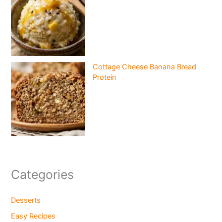
Cottage Cheese Banana Bread
Protein
Categories
Desserts
Easy Recipes