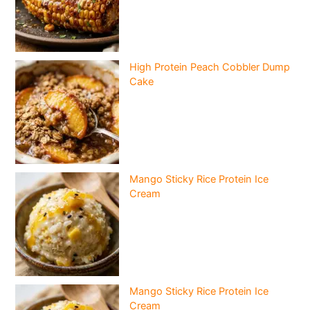
High Protein Peach Cobbler Dump
Cake
Mango Sticky Rice Protein Ice
Cream
Mango Sticky Rice Protein Ice
Cream