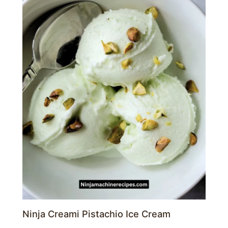
Ninja Creami Pistachio Ice Cream