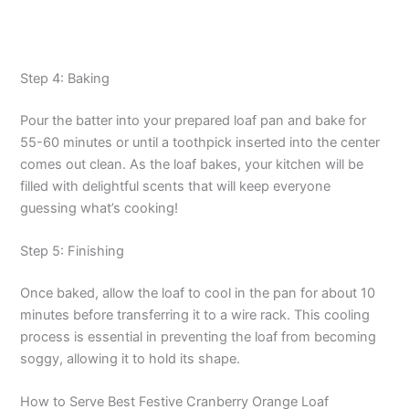
Step 4: Baking
Pour the batter into your prepared loaf pan and bake for
55-60 minutes or until a toothpick inserted into the center
comes out clean. As the loaf bakes, your kitchen will be
filled with delightful scents that will keep everyone
guessing what’s cooking!
Step 5: Finishing
Once baked, allow the loaf to cool in the pan for about 10
minutes before transferring it to a wire rack. This cooling
process is essential in preventing the loaf from becoming
soggy, allowing it to hold its shape.
How to Serve Best Festive Cranberry Orange Loaf