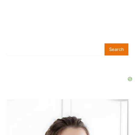
Search
Search