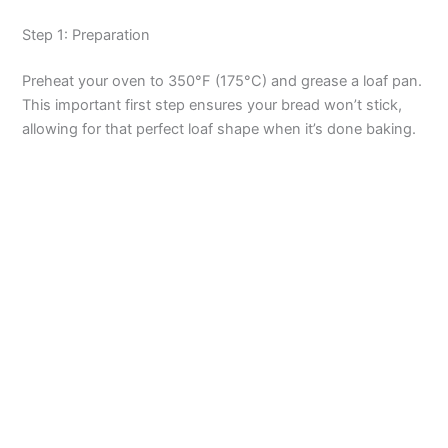
o
Step 1: Preparation
Preheat your oven to 350°F (175°C) and grease a loaf pan.
This important first step ensures your bread won’t stick,
allowing for that perfect loaf shape when it’s done baking.