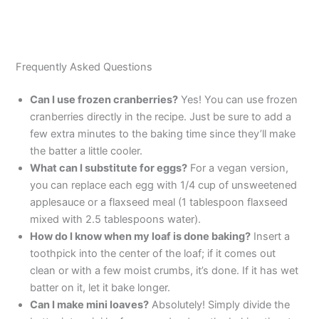
Frequently Asked Questions
Can I use frozen cranberries?
Yes! You can use frozen
cranberries directly in the recipe. Just be sure to add a
few extra minutes to the baking time since they’ll make
the batter a little cooler.
What can I substitute for eggs?
For a vegan version,
you can replace each egg with 1/4 cup of unsweetened
applesauce or a flaxseed meal (1 tablespoon flaxseed
mixed with 2.5 tablespoons water).
How do I know when my loaf is done baking?
Insert a
toothpick into the center of the loaf; if it comes out
clean or with a few moist crumbs, it’s done. If it has wet
batter on it, let it bake longer.
Can I make mini loaves?
Absolutely! Simply divide the