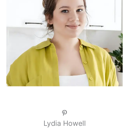
Pinterest
Lydia Howell