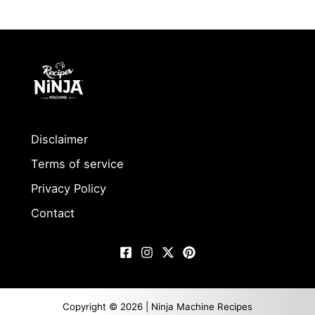
Disclaimer
Terms of service
Privacy Policy
Contact
Copyright © 2026 | Ninja Machine Recipes