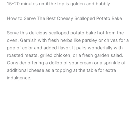
15-20 minutes until the top is golden and bubbly.
How to Serve The Best Cheesy Scalloped Potato Bake
Serve this delicious scalloped potato bake hot from the
oven. Garnish with fresh herbs like parsley or chives for a
pop of color and added flavor. It pairs wonderfully with
roasted meats, grilled chicken, or a fresh garden salad.
Consider offering a dollop of sour cream or a sprinkle of
additional cheese as a topping at the table for extra
indulgence.