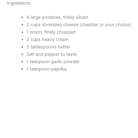
Ingredients:
4 large potatoes, thinly sliced
2 cups shredded cheese (cheddar or your choice)
1 onion, finely chopped
2 cups heavy cream
2 tablespoons butter
Salt and pepper to taste
1 teaspoon garlic powder
1 teaspoon paprika