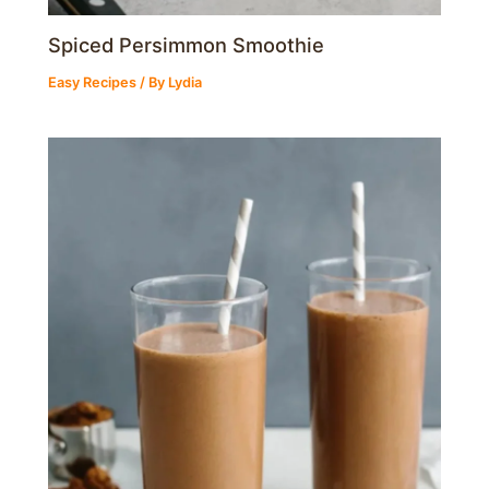
Spiced Persimmon Smoothie
Easy Recipes
/ By
Lydia