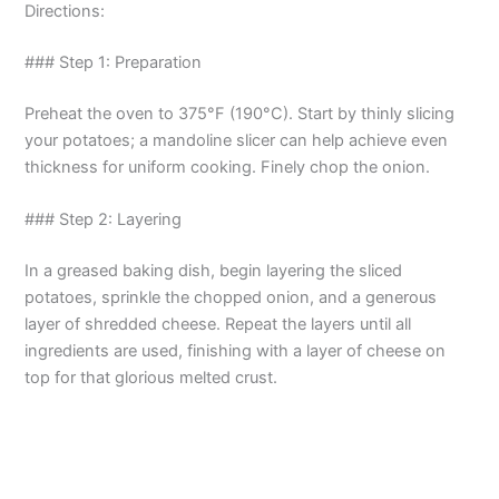
Directions:
y
### Step 1: Preparation
V
Preheat the oven to 375°F (190°C). Start by thinly slicing
your potatoes; a mandoline slicer can help achieve even
thickness for uniform cooking. Finely chop the onion.
i
### Step 2: Layering
d
In a greased baking dish, begin layering the sliced
potatoes, sprinkle the chopped onion, and a generous
e
layer of shredded cheese. Repeat the layers until all
ingredients are used, finishing with a layer of cheese on
o
top for that glorious melted crust.