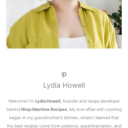
Pinterest
Lydia Howell
Welcome! I’m
Lydia Howell
, founder and recipe developer
behind
Ninja Machine Recipes
. My love affair with cooking
began in my grandmother’s kitchen, where I learned that
the best recipes come from patience, experimentation, and