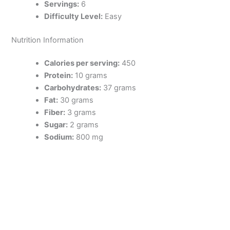
Servings:
6
Difficulty Level:
Easy
Nutrition Information
Calories per serving:
450
Protein:
10 grams
Carbohydrates:
37 grams
Fat:
30 grams
Fiber:
3 grams
Sugar:
2 grams
Sodium:
800 mg