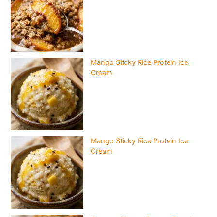
Mango Sticky Rice Protein Ice
Cream
Mango Sticky Rice Protein Ice
Cream