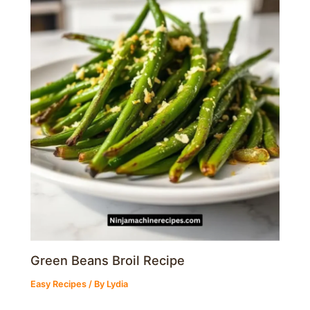
Green Beans Broil Recipe
Easy Recipes
/ By
Lydia