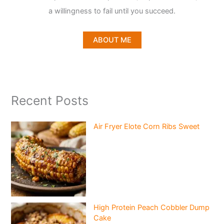
a willingness to fail until you succeed.
ABOUT ME
Recent Posts
Air Fryer Elote Corn Ribs Sweet
High Protein Peach Cobbler Dump
Cake