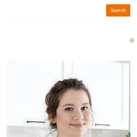
Search
Search