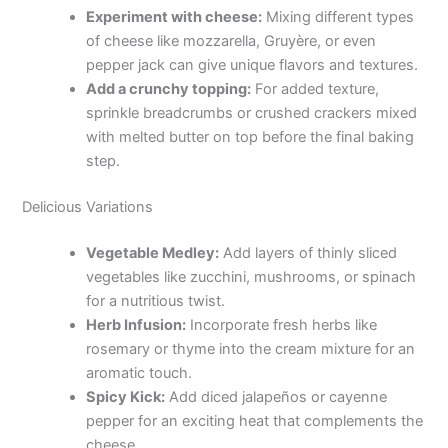
Experiment with cheese:
Mixing different types
of cheese like mozzarella, Gruyère, or even
pepper jack can give unique flavors and textures.
Add a crunchy topping:
For added texture,
sprinkle breadcrumbs or crushed crackers mixed
with melted butter on top before the final baking
step.
Delicious Variations
Vegetable Medley:
Add layers of thinly sliced
vegetables like zucchini, mushrooms, or spinach
for a nutritious twist.
Herb Infusion:
Incorporate fresh herbs like
rosemary or thyme into the cream mixture for an
aromatic touch.
Spicy Kick:
Add diced jalapeños or cayenne
pepper for an exciting heat that complements the
cheese.