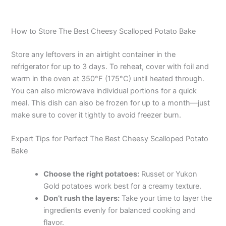
How to Store The Best Cheesy Scalloped Potato Bake
Store any leftovers in an airtight container in the
refrigerator for up to 3 days. To reheat, cover with foil and
warm in the oven at 350°F (175°C) until heated through.
You can also microwave individual portions for a quick
meal. This dish can also be frozen for up to a month—just
make sure to cover it tightly to avoid freezer burn.
Expert Tips for Perfect The Best Cheesy Scalloped Potato
Bake
Choose the right potatoes:
Russet or Yukon
Gold potatoes work best for a creamy texture.
Don’t rush the layers:
Take your time to layer the
ingredients evenly for balanced cooking and
flavor.