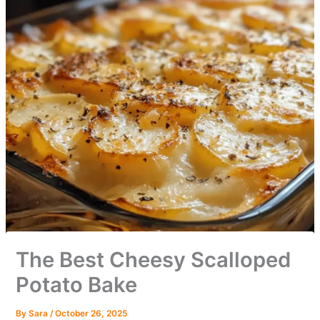
The Best Cheesy Scalloped
Potato Bake
By
Sara
/
October 26, 2025