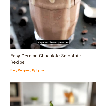
Easy German Chocolate Smoothie
Recipe
Easy Recipes
/ By
Lydia