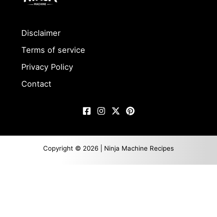
Disclaimer
Terms of service
Privacy Policy
Contact
Copyright © 2026 | Ninja Machine Recipes