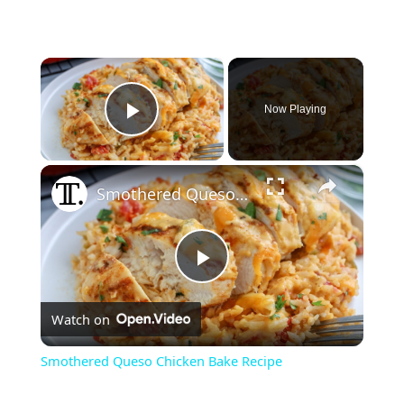
×
Now Playing
Play Video
×
Smothered Queso Chicken Bake Recipe
P
Watch on
l
Smothered Queso Chicken Bake Recipe
a