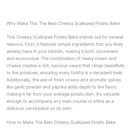
Why Make This The Best Cheesy Scalloped Potato Bake
This Cheesy Scalloped Potato Bake stands out for several
reasons. First, it features simple ingredients that you likely
already have in your kitchen, making it both convenient
and economical. The combination of heavy cream and
cheese creates a rich, luscious sauce that clings beautifully
to the potatoes, ensuring every forkful is a decadent treat.
Additionally, the use of fresh onions and aromatic spices
like garlic powder and paprika adds depth to the flavor,
making it far from your average potato dish. It’s versatile
enough to accompany any main course or shine as a
delicious centerpiece on its own.
How to Make The Best Cheesy Scalloped Potato Bake