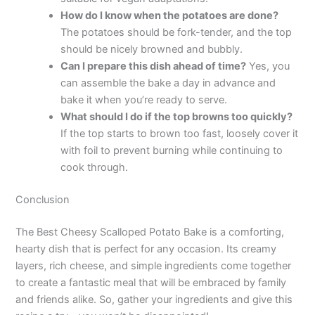
How do I know when the potatoes are done?
The potatoes should be fork-tender, and the top
should be nicely browned and bubbly.
Can I prepare this dish ahead of time?
Yes, you
can assemble the bake a day in advance and
bake it when you’re ready to serve.
What should I do if the top browns too quickly?
If the top starts to brown too fast, loosely cover it
with foil to prevent burning while continuing to
cook through.
Conclusion
The Best Cheesy Scalloped Potato Bake is a comforting,
hearty dish that is perfect for any occasion. Its creamy
layers, rich cheese, and simple ingredients come together
to create a fantastic meal that will be embraced by family
and friends alike. So, gather your ingredients and give this