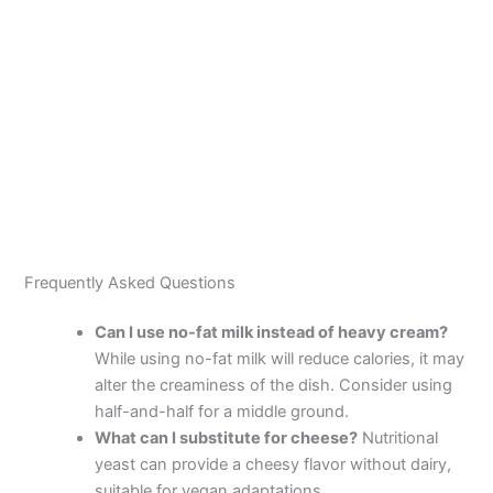
Frequently Asked Questions
Can I use no-fat milk instead of heavy cream?
While using no-fat milk will reduce calories, it may
alter the creaminess of the dish. Consider using
half-and-half for a middle ground.
What can I substitute for cheese?
Nutritional
yeast can provide a cheesy flavor without dairy,
suitable for vegan adaptations.