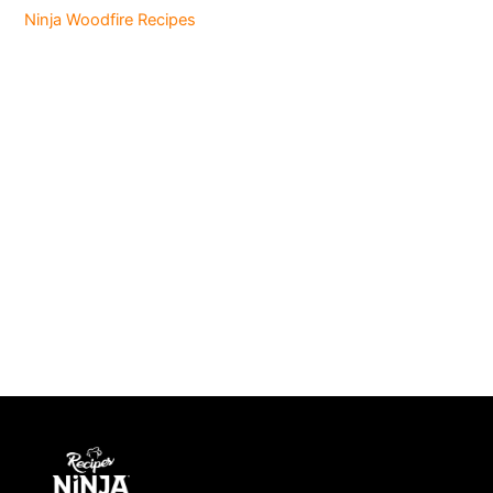
Ninja Woodfire Recipes