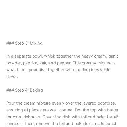
### Step 3: Mixing
In a separate bowl, whisk together the heavy cream, garlic
powder, paprika, salt, and pepper. This creamy mixture is
what binds your dish together while adding irresistible
flavor.
### Step 4: Baking
Pour the cream mixture evenly over the layered potatoes,
ensuring all pieces are well-coated. Dot the top with butter
for extra richness. Cover the dish with foil and bake for 45
minutes. Then, remove the foil and bake for an additional