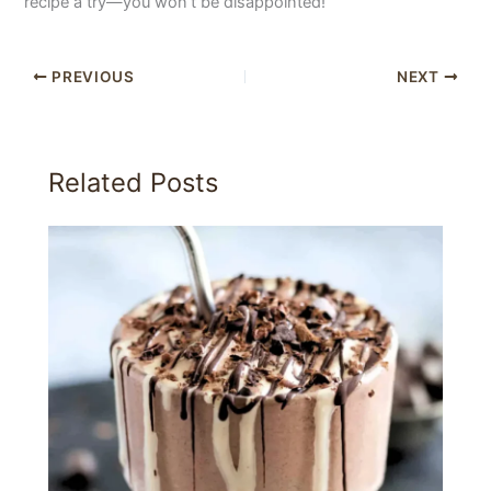
recipe a try—you won’t be disappointed!
PREVIOUS
NEXT
Related Posts