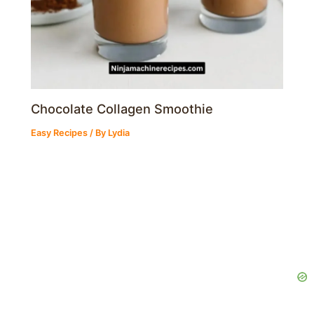
Chocolate Collagen Smoothie
Easy Recipes
/ By
Lydia