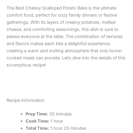
The Best Cheesy Scalloped Potato Bake is the ultimate
comfort food, perfect for cozy family dinners or festive
gatherings. With its layers of creamy potatoes, melted
cheese, and comforting seasonings, this dish is sure to
please everyone at the table. The combination of textures
and flavors makes each bite a delightful experience,
creating a warm and inviting atmosphere that only home-
cooked meals can provide. Let’s dive into the details of this
scrumptious recipe!
Recipe Information
Prep Time:
20 minutes
Cook Time:
1 hour
Total Time:
1 hour 20 minutes