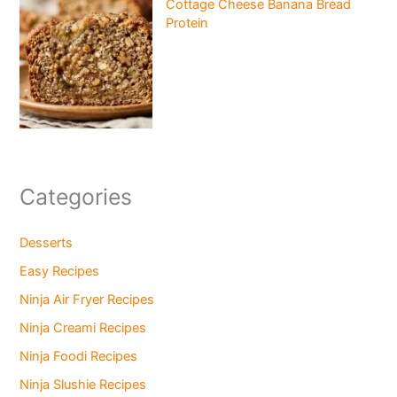
Cottage Cheese Banana Bread
Protein
Categories
Desserts
Easy Recipes
Ninja Air Fryer Recipes
Ninja Creami Recipes
Ninja Foodi Recipes
Ninja Slushie Recipes