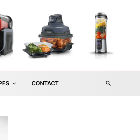
Search
PES
CONTACT