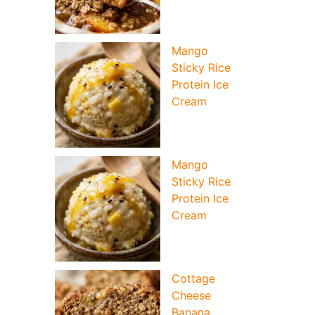
Mango
Sticky Rice
Protein Ice
Cream
Mango
Sticky Rice
Protein Ice
Cream
deo
Cottage
Cheese
Banana