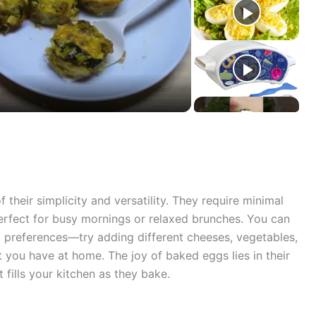
their simplicity and versatility. They require minimal
erfect for busy mornings or relaxed brunches. You can
al preferences—try adding different cheeses, vegetables,
 you have at home. The joy of baked eggs lies in their
 fills your kitchen as they bake.