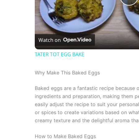
P
l
Watch on
a
TATER TOT EGG BAKE
y
Why Make This Baked Eggs
V
Baked eggs are a fantastic recipe because of 
ingredients and preparation, making them p
i
easily adjust the recipe to suit your person
or spices to create variations based on what
d
creamy texture and the delightful aroma that
e
How to Make Baked Eggs