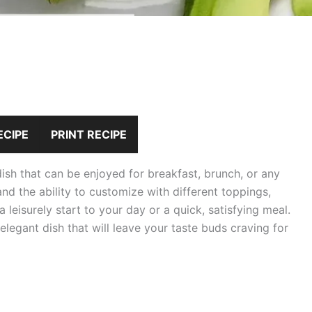
ECIPE
PRINT RECIPE
ish that can be enjoyed for breakfast, brunch, or any
and the ability to customize with different toppings,
 leisurely start to your day or a quick, satisfying meal.
 elegant dish that will leave your taste buds craving for