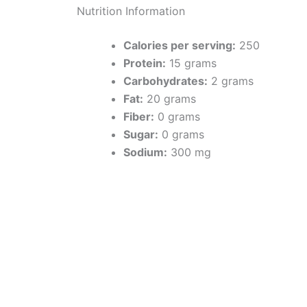
Nutrition Information
Calories per serving:
250
Protein:
15 grams
Carbohydrates:
2 grams
Fat:
20 grams
Fiber:
0 grams
Sugar:
0 grams
Sodium:
300 mg