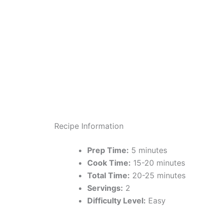
Recipe Information
Prep Time:
5 minutes
Cook Time:
15-20 minutes
Total Time:
20-25 minutes
Servings:
2
Difficulty Level:
Easy