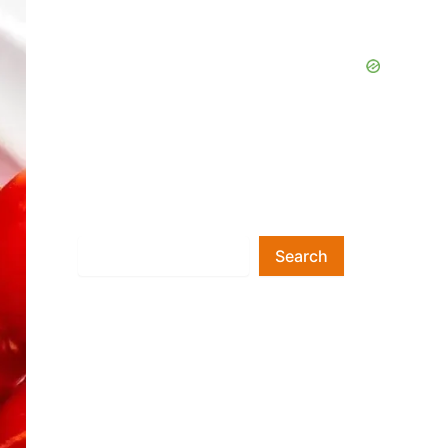
Search
Search