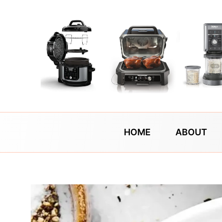
Skip
to
content
HOME
ABOUT