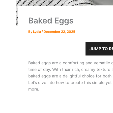
Baked Eggs
By
Lydia
/
December 22, 2025
JUMP TO R
Baked eggs are a comforting and versatile d
time of day. With their rich, creamy texture 
baked eggs are a delightful choice for both a
Let’s dive into how to create this simple yet
more.