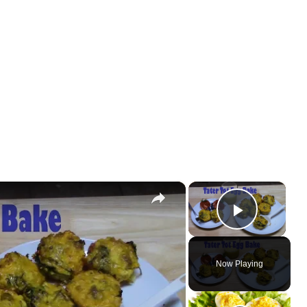
×
×
Play Vi
Now Playing