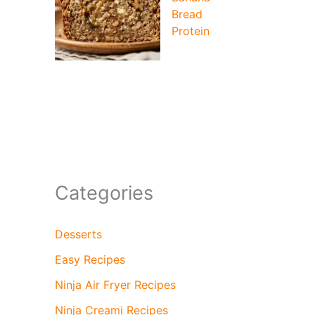
Bread
Protein
Categories
Desserts
Easy Recipes
Ninja Air Fryer Recipes
Ninja Creami Recipes