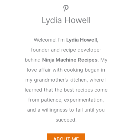
Pinterest
Lydia Howell
Welcome! I’m
Lydia Howell
,
founder and recipe developer
behind
Ninja Machine Recipes
. My
love affair with cooking began in
my grandmother’s kitchen, where I
learned that the best recipes come
from patience, experimentation,
and a willingness to fail until you
succeed.
ABOUT ME