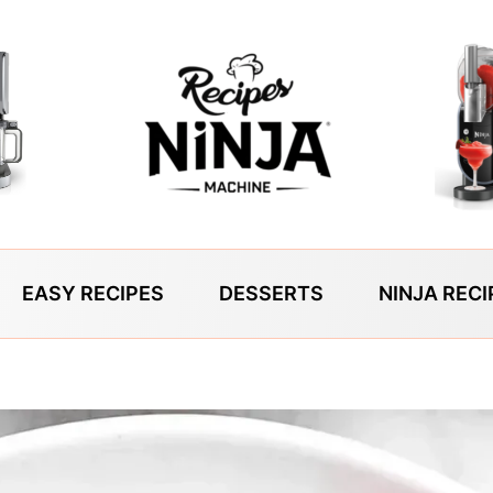
EASY RECIPES
DESSERTS
NINJA RECI