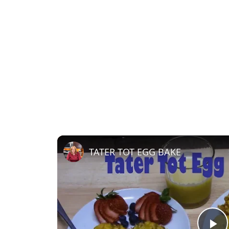
TATER TOT EGG BAKE