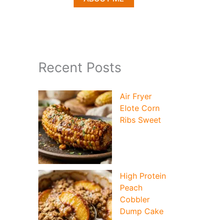
Recent Posts
Air Fryer
Elote Corn
Ribs Sweet
High Protein
Peach
Cobbler
Dump Cake