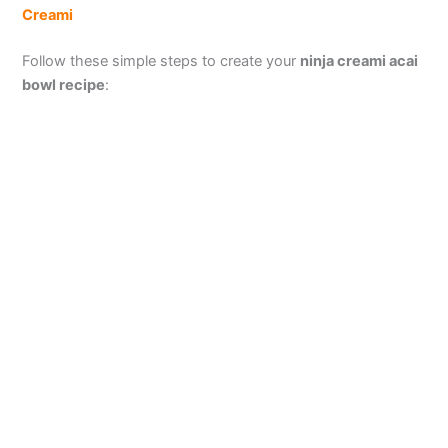
Creami
Follow these simple steps to create your
ninja creami acai
bowl recipe
: