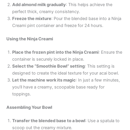
Add almond milk gradually
: This helps achieve the
perfect thick, creamy consistency.
Freeze the mixture
: Pour the blended base into a Ninja
Creami pint container and freeze for 24 hours.
Using the Ninja Creami
Place the frozen pint into the Ninja Creami
: Ensure the
container is securely locked in place.
Select the “Smoothie Bowl” setting
: This setting is
designed to create the ideal texture for your acai bowl.
Let the machine work its magic
: In just a few minutes,
you’ll have a creamy, scoopable base ready for
toppings.
Assembling Your Bowl
Transfer the blended base to a bowl
: Use a spatula to
scoop out the creamy mixture.