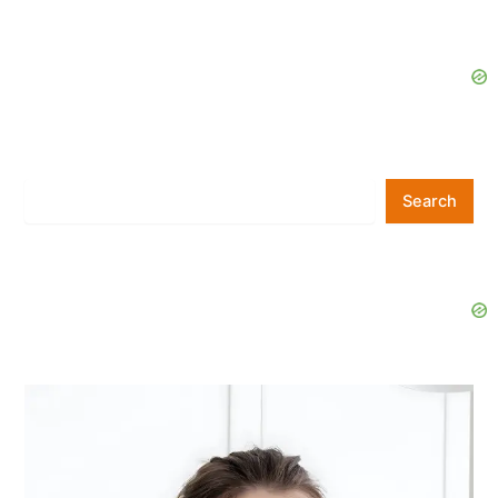
Search
Search