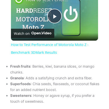
P
Watch on
l
How to Test Performance of Motorola Moto Z -
a
Benchmark 3DMark Results
y
Fresh fruits
: Berries, kiwi, banana slices, or mango
chunks.
Granola
: Adds a satisfying crunch and extra fiber.
V
Superfoods
: Chia seeds, flaxseeds, or coconut flakes
for an added nutrient boost.
i
Sweeteners
: Honey or agave syrup, if you prefer a
touch of sweetness.