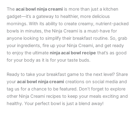
The
acai bowl ninja creami
is more than just a kitchen
gadget—it’s a gateway to healthier, more delicious
mornings. With its ability to create creamy, nutrient-packed
bowls in minutes, the Ninja Creami is a must-have for
anyone looking to simplify their breakfast routine. So, grab
your ingredients, fire up your Ninja Creami, and get ready
to enjoy the ultimate
ninja acai bowl recipe
that’s as good
for your body as it is for your taste buds.
Ready to take your breakfast game to the next level? Share
your
acai bowl ninja creami
creations on social media and
tag us for a chance to be featured. Don’t forget to explore
other Ninja Creami recipes to keep your meals exciting and
healthy. Your perfect bowl is just a blend away!