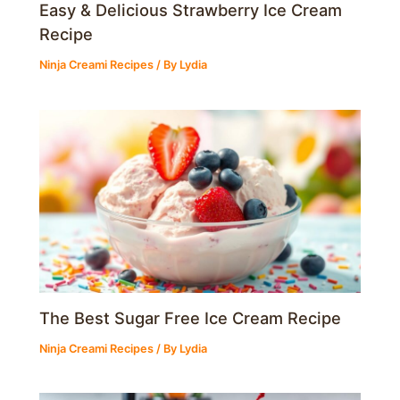
Easy & Delicious Strawberry Ice Cream
Recipe
Ninja Creami Recipes
/ By
Lydia
The Best Sugar Free Ice Cream Recipe
Ninja Creami Recipes
/ By
Lydia