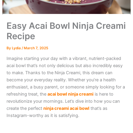
Easy Acai Bowl Ninja Creami
Recipe
By
Lydia
/
March 7, 2025
Imagine starting your day with a vibrant, nutrient-packed
acai bowl that’s not only delicious but also incredibly easy
to make. Thanks to the Ninja Creami, this dream can
become your everyday reality. Whether you’re a health
enthusiast, a busy parent, or someone simply looking for a
refreshing treat, the
acai bowl ninja creami
is here to
revolutionize your mornings. Let’s dive into how you can
create the perfect
ninja creami acai bowl
that’s as
Instagram-worthy as it is satisfying.