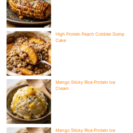
High Protein Peach Cobbler Dump
Cake
Mango Sticky Rice Protein Ice
Cream
Mango Sticky Rice Protein Ice