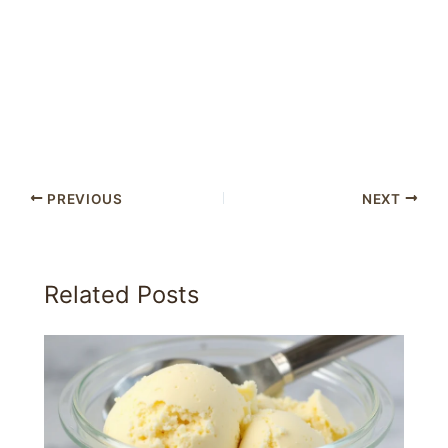
PREVIOUS
NEXT
Related Posts