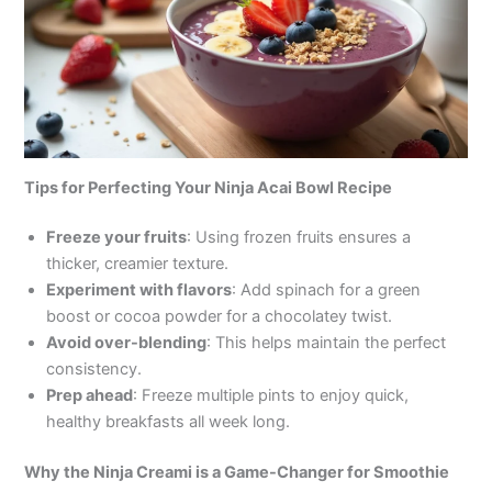
Tips for Perfecting Your Ninja Acai Bowl Recipe
Freeze your fruits
: Using frozen fruits ensures a
thicker, creamier texture.
Experiment with flavors
: Add spinach for a green
boost or cocoa powder for a chocolatey twist.
Avoid over-blending
: This helps maintain the perfect
consistency.
Prep ahead
: Freeze multiple pints to enjoy quick,
healthy breakfasts all week long.
Why the Ninja Creami is a Game-Changer for Smoothie