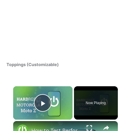
Toppings (Customizable)
×
Now Playing
Play Video
×
How to Test Performance of Motorola Moto Z - Benchmark 3DMark Results