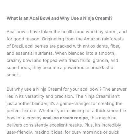
What is an Acai Bowl and Why Use a Ninja Creami?
Acai bowls have taken the health food world by storm, and
for good reason. Originating from the Amazon rainforests
of Brazil, acai berries are packed with antioxidants, fiber,
and essential nutrients. When blended into a smooth,
creamy bowl and topped with fresh fruits, granola, and
superfoods, they become a powerhouse breakfast or
snack.
But why use a Ninja Creami for your acai bowl? The answer
lies in its versatility and precision. The Ninja Creami isn’t
just another blender; it’s a game-changer for creating the
perfect texture. Whether you’re aiming for a thick smoothie
bowl or a creamy
acai ice cream recipe
, this machine
delivers consistently excellent results. Plus, it’s incredibly
user-friendly, making it ideal for busy mornings or quick