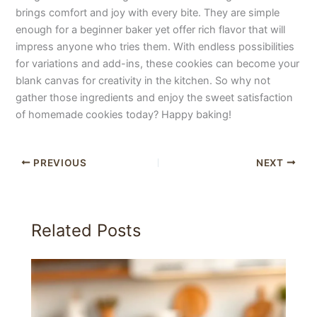
brings comfort and joy with every bite. They are simple
enough for a beginner baker yet offer rich flavor that will
impress anyone who tries them. With endless possibilities
for variations and add-ins, these cookies can become your
blank canvas for creativity in the kitchen. So why not
gather those ingredients and enjoy the sweet satisfaction
of homemade cookies today? Happy baking!
PREVIOUS
NEXT
Related Posts