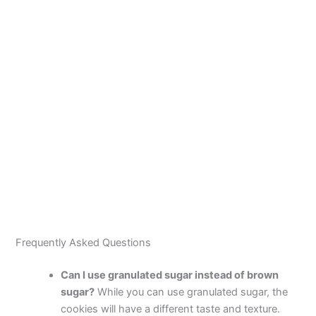
Frequently Asked Questions
Can I use granulated sugar instead of brown
sugar?
While you can use granulated sugar, the
cookies will have a different taste and texture.