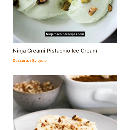
Ninja Creami Pistachio Ice Cream
Desserts
/ By
Lydia