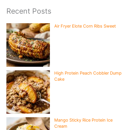
Recent Posts
Air Fryer Elote Corn Ribs Sweet
High Protein Peach Cobbler Dump
Cake
Mango Sticky Rice Protein Ice
Cream