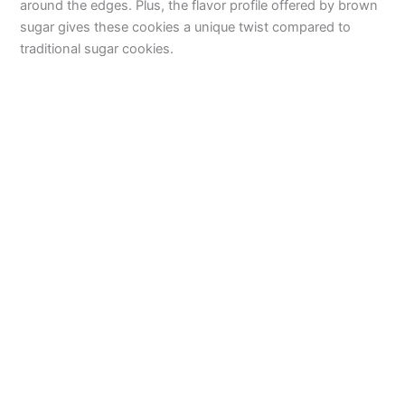
around the edges. Plus, the flavor profile offered by brown
sugar gives these cookies a unique twist compared to
traditional sugar cookies.