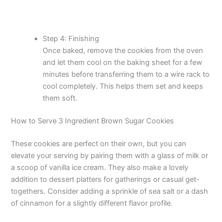
Step 4: Finishing
Once baked, remove the cookies from the oven
and let them cool on the baking sheet for a few
minutes before transferring them to a wire rack to
cool completely. This helps them set and keeps
them soft.
How to Serve 3 Ingredient Brown Sugar Cookies
These cookies are perfect on their own, but you can
elevate your serving by pairing them with a glass of milk or
a scoop of vanilla ice cream. They also make a lovely
addition to dessert platters for gatherings or casual get-
togethers. Consider adding a sprinkle of sea salt or a dash
of cinnamon for a slightly different flavor profile.