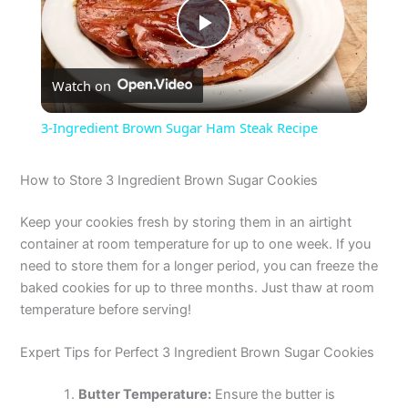
P
Watch on
l
3-Ingredient Brown Sugar Ham Steak Recipe
a
How to Store 3 Ingredient Brown Sugar Cookies
y
Keep your cookies fresh by storing them in an airtight
container at room temperature for up to one week. If you
V
need to store them for a longer period, you can freeze the
baked cookies for up to three months. Just thaw at room
temperature before serving!
i
Expert Tips for Perfect 3 Ingredient Brown Sugar Cookies
d
Butter Temperature:
Ensure the butter is