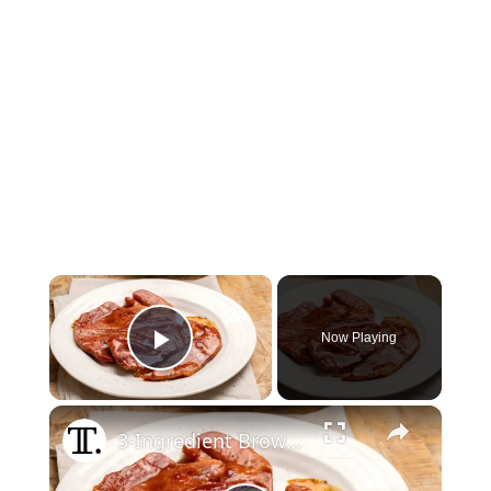
×
Now Playing
Play Video
×
3-Ingredient Brown Sugar Ham Steak Recipe