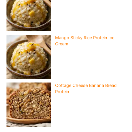
Mango Sticky Rice Protein Ice
Cream
Cottage Cheese Banana Bread
Protein