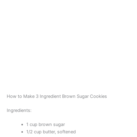
How to Make 3 Ingredient Brown Sugar Cookies
Ingredients:
1 cup brown sugar
1/2 cup butter, softened