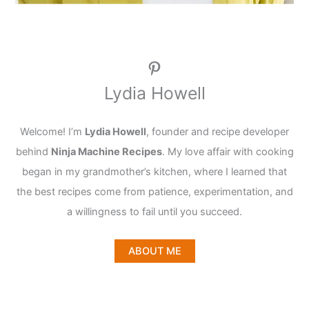
Pinterest
Lydia Howell
Welcome! I’m
Lydia Howell
, founder and recipe developer
behind
Ninja Machine Recipes
. My love affair with cooking
began in my grandmother’s kitchen, where I learned that
the best recipes come from patience, experimentation, and
a willingness to fail until you succeed.
ABOUT ME