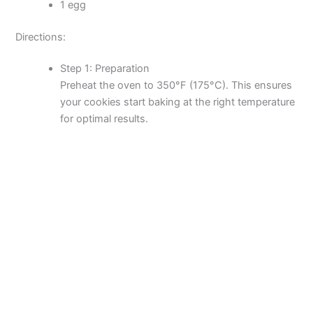
1 egg
Directions:
Step 1: Preparation
Preheat the oven to 350°F (175°C). This ensures
your cookies start baking at the right temperature
for optimal results.