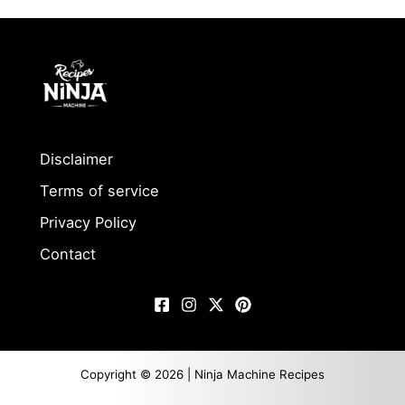
Disclaimer
Terms of service
Privacy Policy
Contact
Copyright © 2026 | Ninja Machine Recipes