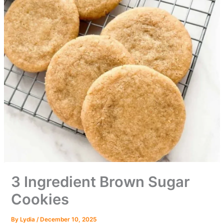
3 Ingredient Brown Sugar
Cookies
By
Lydia
/
December 10, 2025