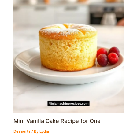
Mini Vanilla Cake Recipe for One
Desserts
/ By
Lydia