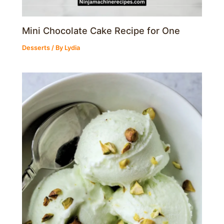
Mini Chocolate Cake Recipe for One
Desserts
/ By
Lydia