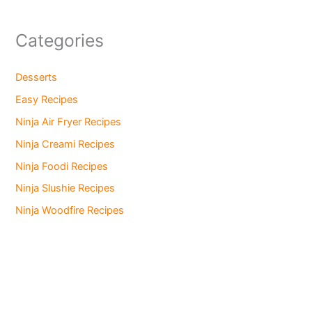
Categories
Desserts
Easy Recipes
Ninja Air Fryer Recipes
Ninja Creami Recipes
Ninja Foodi Recipes
Ninja Slushie Recipes
Ninja Woodfire Recipes