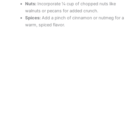
Nuts:
Incorporate ¼ cup of chopped nuts like
walnuts or pecans for added crunch.
Spices:
Add a pinch of cinnamon or nutmeg for a
warm, spiced flavor.