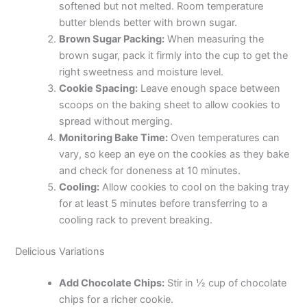
softened but not melted. Room temperature
e
butter blends better with brown sugar.
Brown Sugar Packing:
When measuring the
o
brown sugar, pack it firmly into the cup to get the
right sweetness and moisture level.
Cookie Spacing:
Leave enough space between
scoops on the baking sheet to allow cookies to
spread without merging.
Monitoring Bake Time:
Oven temperatures can
vary, so keep an eye on the cookies as they bake
and check for doneness at 10 minutes.
Cooling:
Allow cookies to cool on the baking tray
for at least 5 minutes before transferring to a
cooling rack to prevent breaking.
Delicious Variations
Add Chocolate Chips:
Stir in ½ cup of chocolate
chips for a richer cookie.