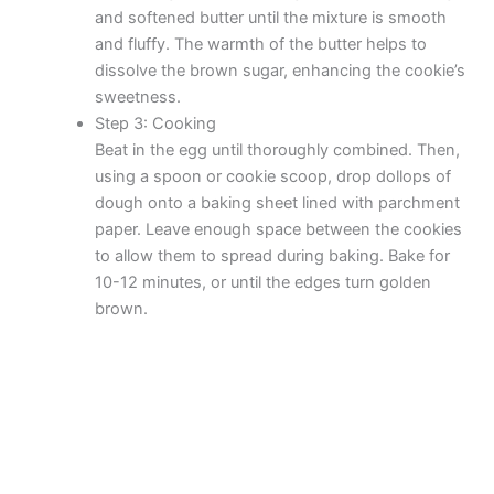
and softened butter until the mixture is smooth
and fluffy. The warmth of the butter helps to
dissolve the brown sugar, enhancing the cookie’s
sweetness.
Step 3: Cooking
Beat in the egg until thoroughly combined. Then,
using a spoon or cookie scoop, drop dollops of
dough onto a baking sheet lined with parchment
paper. Leave enough space between the cookies
to allow them to spread during baking. Bake for
10-12 minutes, or until the edges turn golden
brown.