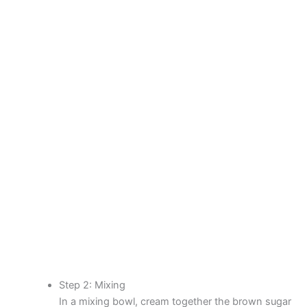
Step 2: Mixing
In a mixing bowl, cream together the brown sugar