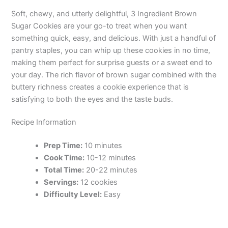
Soft, chewy, and utterly delightful, 3 Ingredient Brown
Sugar Cookies are your go-to treat when you want
something quick, easy, and delicious. With just a handful of
pantry staples, you can whip up these cookies in no time,
making them perfect for surprise guests or a sweet end to
your day. The rich flavor of brown sugar combined with the
buttery richness creates a cookie experience that is
satisfying to both the eyes and the taste buds.
Recipe Information
Prep Time:
10 minutes
Cook Time:
10-12 minutes
Total Time:
20-22 minutes
Servings:
12 cookies
Difficulty Level:
Easy