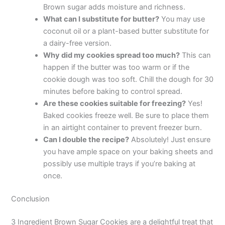
Brown sugar adds moisture and richness.
What can I substitute for butter?
You may use
coconut oil or a plant-based butter substitute for
a dairy-free version.
Why did my cookies spread too much?
This can
happen if the butter was too warm or if the
cookie dough was too soft. Chill the dough for 30
minutes before baking to control spread.
Are these cookies suitable for freezing?
Yes!
Baked cookies freeze well. Be sure to place them
in an airtight container to prevent freezer burn.
Can I double the recipe?
Absolutely! Just ensure
you have ample space on your baking sheets and
possibly use multiple trays if you’re baking at
once.
Conclusion
3 Ingredient Brown Sugar Cookies are a delightful treat that