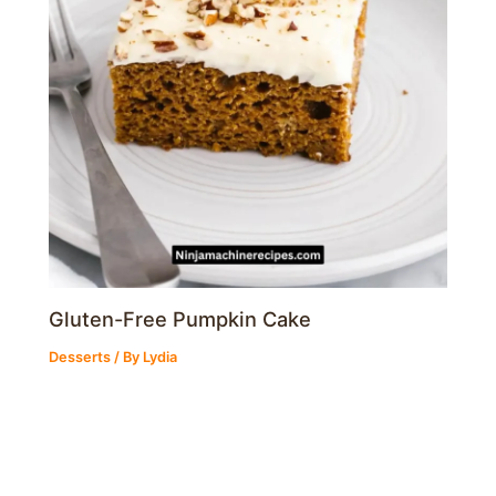
Gluten-Free Pumpkin Cake
Desserts
/ By
Lydia