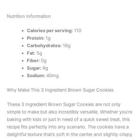
Nutrition Information
Calories per serving:
110
Protein:
1g
Carbohydrates:
16g
Fat:
5g
Fiber:
0g
Sugar:
9g
Sodium:
40mg
Why Make This 3 Ingredient Brown Sugar Cookies
These 3 Ingredient Brown Sugar Cookies are not only
simple to make but also incredibly versatile. Whether you’re
baking with kids or just in need of a quick sweet treat, this
recipe fits perfectly into any scenario. The cookies have a
delightful texture that’s soft in the center and slightly crispy